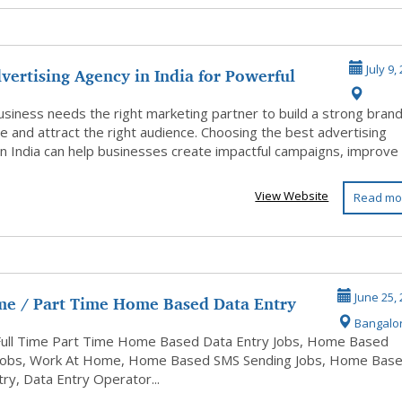
vertising Agency in India for Powerful
July 9,
usiness needs the right marketing partner to build a strong bran
e and attract the right audience. Choosing the best advertising
n India can help businesses create impactful campaigns, improve .
View Website
Read mo
ime / Part Time Home Based Data Entry
June 25,
Bangalo
Full Time Part Time Home Based Data Entry Jobs, Home Based
Jobs, Work At Home, Home Based SMS Sending Jobs, Home Bas
ry, Data Entry Operator...