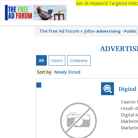
Get 3k Keyword Targeted Visi
The Free Ad Forum
Jobs
»
Advertising - Public
ADVERTISI
All
Users
Company
Sort by:
Newly listed
Digital
Yaaron 
result-d
Digital
Marketi
Marketi