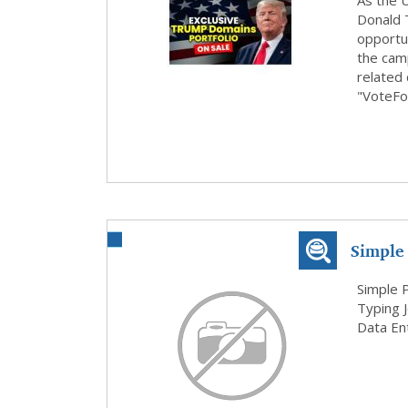
Domains
As the U
Donald 
opportun
the cam
related
"VoteFo
Simple
Home B
Simple 
Typing 
Data Ent