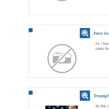
Free G
Local B
Hi, I ha
sales f
TrumpT
20 Tru
As the U