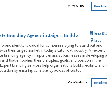
View Website
Read mo
te Branding Agency in Jaipur: Build a
June 23,
Jaipur
.
 brand identity is crucial for companies trying to stand out and
ith their target market in today's cutthroat industry. An expert
e branding agency in Jaipur can assist businesses in developing 
rand that embodies their principles, goals, and position in the
Expert branding services help organizations build credibility and 
utation by ensuring consistency across all custo...
View Website
Read mo