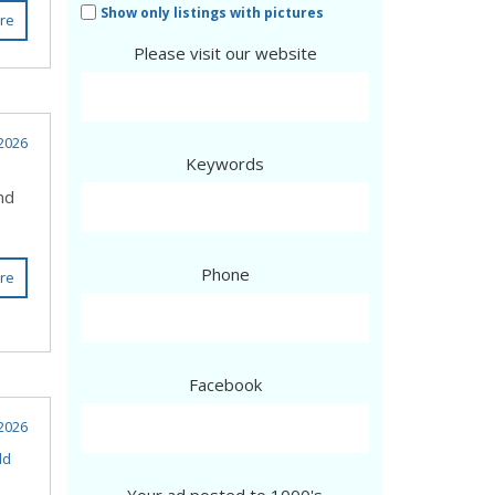
Show only listings with pictures
re
Please visit our website
2026
Keywords
nd
Phone
re
Facebook
 2026
ld