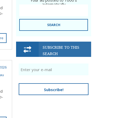
Your ad posted to 1000's
automatically
nd
p-
SEARCH
re
SUBSCRIBE TO THIS
SEARCH
 2026
eau
Subscribe!
nd
p-