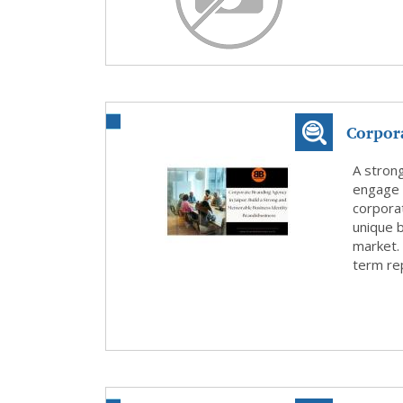
Corpora
Stron..
A strong
engage w
corporat
unique b
market. 
term rep