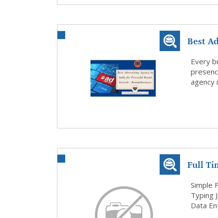
Best Ad
Bran...
Every b
presenc
agency i
Full T
Jobs
Simple 
Typing 
Data Ent