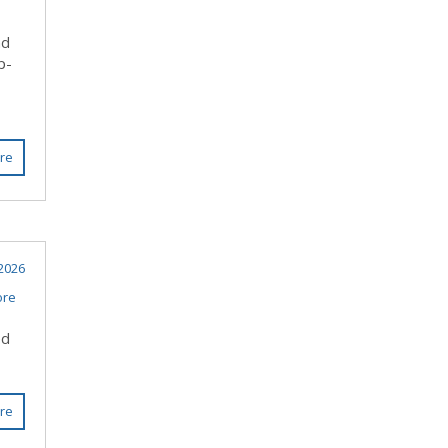
nd
p-
re
 2026
ore
ed
re