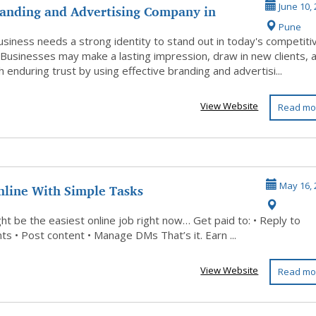
randing and Advertising Company in
June 10,
Pune
r ...
usiness needs a strong identity to stand out in today's competiti
 Businesses may make a lasting impression, draw in new clients, 
h enduring trust by using effective branding and advertisi...
View Website
Read mo
nline With Simple Tasks
May 16, 
ht be the easiest online job right now… Get paid to: • Reply to
s • Post content • Manage DMs That’s it. Earn ...
View Website
Read mo