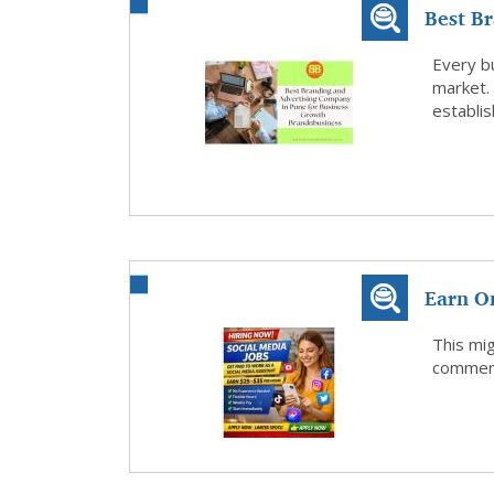
Best B
Pune fo
Every b
market.
establis
Earn O
This mig
comment