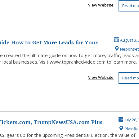
View Website
Read mo
uide How to Get More Leads for Your
August 3, 
Neponset
u...
ve created the ultimate guide on how to get more, traffic, leads a
or local businesses. Visit www.toprankedvideo.com to learn more.
View Website
Read mo
ickets.com, TrumpNewsUSA.com Plus
July 28,
Plainfie
mp D...
.S. gears up for the upcoming Presidential Election, the value of