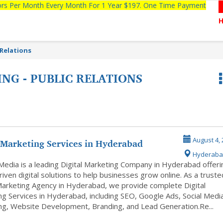
tors Per Month Every Month For 1 Year $197. One Time Payment
 Relations
NG - PUBLIC RELATIONS
 Marketing Services in Hyderabad
August 4, 
Hyderaba
Media is a leading Digital Marketing Company in Hyderabad offeri
riven digital solutions to help businesses grow online. As a truste
 Marketing Agency in Hyderabad, we provide complete Digital
ng Services in Hyderabad, including SEO, Google Ads, Social Medi
ng, Website Development, Branding, and Lead Generation.Re...