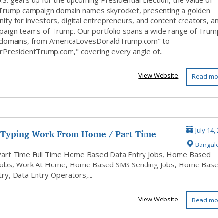
 For Sa...
.S. gears up for the upcoming Presidential Election, the value of
Trump campaign domain names skyrocket, presenting a golden
ity for investors, digital entrepreneurs, and content creators, a
paign teams of Trump. Our portfolio spans a wide range of Trum
 domains, from AmericaLovesDonaldTrump.com" to
rPresidentTrump.com," covering every angle of...
View Website
Read mo
 Typing Work From Home / Part Time
July 14,
Bangal
ase...
Part Time Full Time Home Based Data Entry Jobs, Home Based
Jobs, Work At Home, Home Based SMS Sending Jobs, Home Bas
ry, Data Entry Operators,...
View Website
Read mo