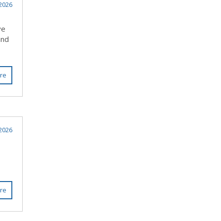
 2026
ve
and
re
2026
re