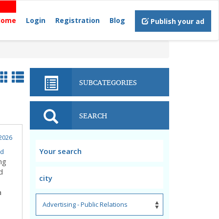
Home
Login
Registration
Blog
Publish your ad
SUBCATEGORIES
SEARCH
2026
d
ng
d
a