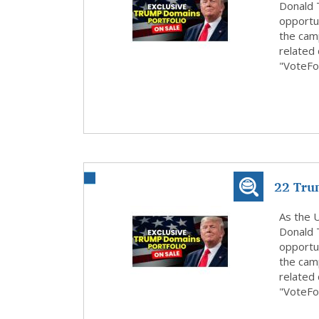
Donald 
opportun
the cam
related
"VoteFo
22 Tru
Submit 
As the U
Donald 
opportun
the cam
related
"VoteFo