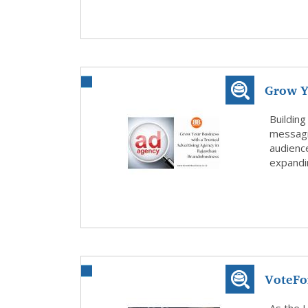
Grow Y
Agen...
Building
messagi
audienc
expandin
VoteFo