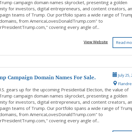
Trump campaign domain names skyrocket, presenting a golden
ity for investors, digital entrepreneurs, and content creators, a
paign teams of Trump. Our portfolio spans a wide range of Trum
 domains, from AmericaLovesDonaldTrump.com" to
rPresidentTrump.com," covering every angle of...
View Website
Read mo
mp Campaign Domain Names For Sale.
July 25,
Flandr
Of...
.S. gears up for the upcoming Presidential Election, the value of
Trump campaign domain names skyrocket, presenting a golden
ity for investors, digital entrepreneurs, and content creators, a
paign teams of Trump. Our portfolio spans a wide range of Trum
 domains, from AmericaLovesDonaldTrump.com" to
rPresidentTrump.com," covering every angle of...