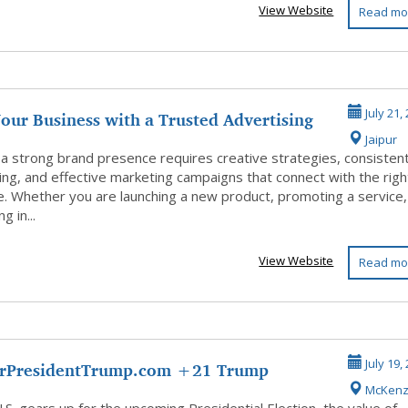
View Website
Read mo
our Business with a Trusted Advertising
July 21,
Jaipur
 a strong brand presence requires creative strategies, consisten
ng, and effective marketing campaigns that connect with the righ
e. Whether you are launching a new product, promoting a service,
g in...
View Website
Read mo
rPresidentTrump.com +21 Trump
July 19,
McKenz