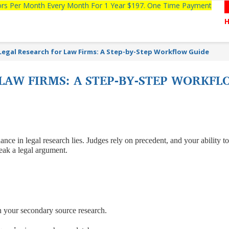
tors Per Month Every Month For 1 Year $197. One Time Payment
Legal Research for Law Firms: A Step-by-Step Workflow Guide
LAW FIRMS: A STEP-BY-STEP WORKFL
nce in legal research lies. Judges rely on precedent, and your ability to
reak a legal argument.
h your secondary source research.