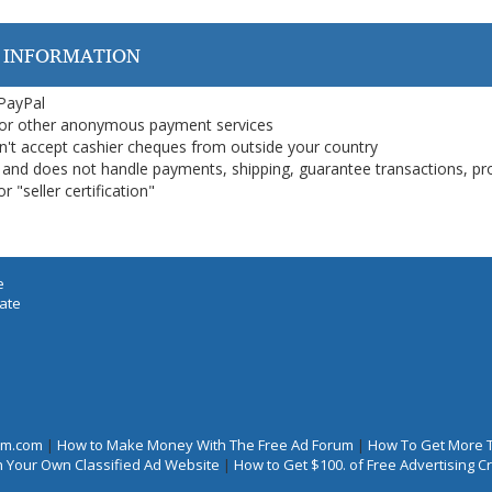
 INFORMATION
 PayPal
or other anonymous payment services
on't accept cashier cheques from outside your country
on, and does not handle payments, shipping, guarantee transactions, pr
 "seller certification"
e
iate
rum.com
|
How to Make Money With The Free Ad Forum
|
How To Get More 
 Your Own Classified Ad Website
|
How to Get $100. of Free Advertising 