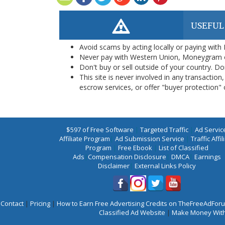
USEFUL
Avoid scams by acting locally or paying with
Never pay with Western Union, Moneygram 
Don't buy or sell outside of your country. D
This site is never involved in any transacti
escrow services, or offer "buyer protection" or
$597 of Free Software
|
Targeted Traffic
|
Ad Servic
Affiliate Program
|
Ad Submission Service
|
Traffic Affil
Program
|
Free Ebook
|
List of Classified
Ads
|
Compensation Disclosure
|
DMCA
|
Earnings
Disclaimer
|
External Links Policy
Contact
|
Pricing
|
How to Earn Free Advertising Credits on TheFreeAdFo
Classified Ad Website
|
Make Money With