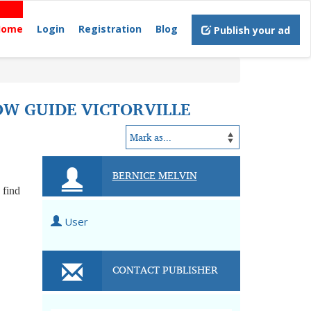
Home
Login
Registration
Blog
Publish your ad
OW GUIDE VICTORVILLE
BERNICE MELVIN
 find
User
CONTACT PUBLISHER