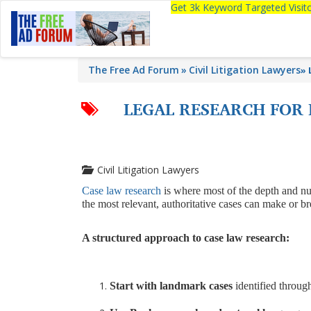
Get 3k Keyword Targeted Visi
The Free Ad Forum
Civil Litigation Lawyers
»
LEGAL RESEARCH FOR 
Civil Litigation Lawyers
Case law research
is where most of the depth and nua
the most relevant, authoritative cases can make or b
A structured approach to case law research:
Start with landmark cases
identified throug