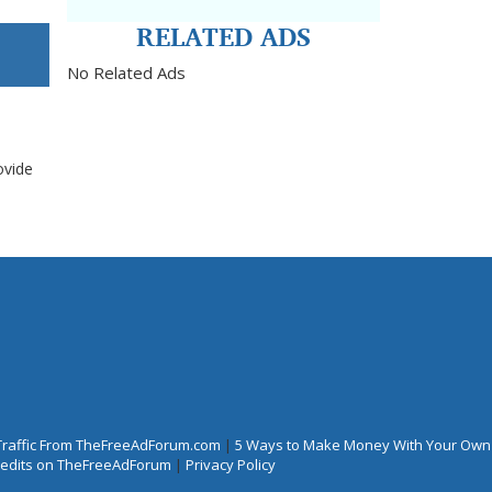
RELATED ADS
No Related Ads
ovide
Traffic From TheFreeAdForum.com
|
5 Ways to Make Money With Your Own
Credits on TheFreeAdForum
|
Privacy Policy