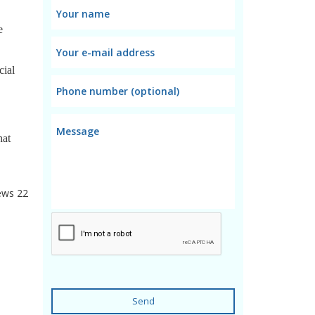
e
cial
hat
ews
22
Send