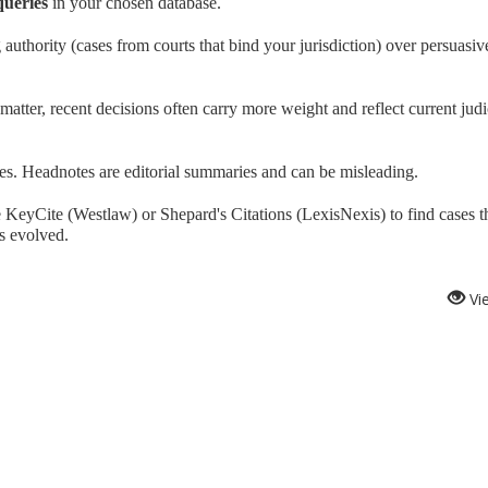
queries
in your chosen database.
 authority (cases from courts that bind your jurisdiction) over persuasiv
tter, recent decisions often carry more weight and reflect current judi
es. Headnotes are editorial summaries and can be misleading.
 KeyCite (Westlaw) or Shepard's Citations (LexisNexis) to find cases t
s evolved.
Vi