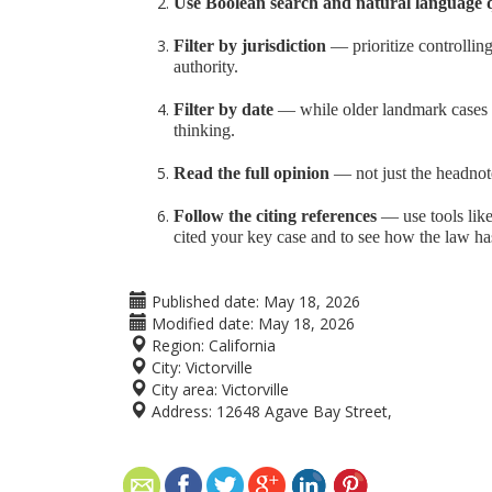
Use Boolean search and natural language 
Filter by jurisdiction
— prioritize controlling
authority.
Filter by date
— while older landmark cases ma
thinking.
Read the full opinion
— not just the headnot
Follow the citing references
— use tools like
cited your key case and to see how the law ha
Published date:
May 18, 2026
Modified date:
May 18, 2026
Region:
California
City:
Victorville
City area:
Victorville
Address:
12648 Agave Bay Street,