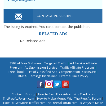
CONTACT PUBLISHER
The listing is expired. You can't contact the publisher.
RELATED ADS
No Related Ads
$597 of Free Software
|
Targeted Traffic
|
Ad Service Affiliate
Program
|
Ad Submission Service
|
Traffic Affiliate Program
|
Free Ebook
|
List of Classified Ads
|
Compensation Disclosure
|
DMCA
|
Earnings Disclaimer
|
External Links Policy
Contact
|
Pricing
|
How to Earn Free Advertising Credits on
TheFreeAdForum.com
|
How to Make Money With The Free Ad Forum
|
How To Get More Traffic From TheFreeAdForum.com
|
5 Ways to Make