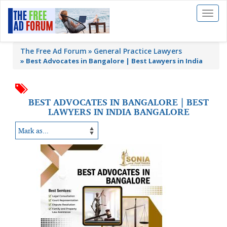
Toggl
naviga
The Free Ad Forum
General Practice Lawyers
»
Best Advocates in Bangalore | Best Lawyers in India
BEST ADVOCATES IN BANGALORE | BEST
LAWYERS IN INDIA BANGALORE