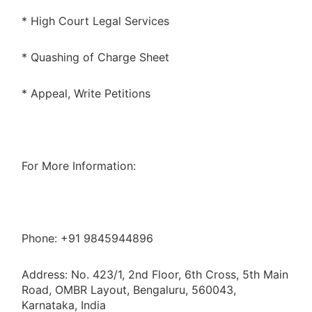
* High Court Legal Services
* Quashing of Charge Sheet
* Appeal, Write Petitions
For More Information:
Phone: +91 9845944896
Address: No. 423/1, 2nd Floor, 6th Cross, 5th Main
Road, OMBR Layout, Bengaluru, 560043,
Karnataka, India