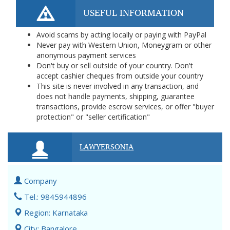
USEFUL INFORMATION
Avoid scams by acting locally or paying with PayPal
Never pay with Western Union, Moneygram or other
anonymous payment services
Don't buy or sell outside of your country. Don't
accept cashier cheques from outside your country
This site is never involved in any transaction, and
does not handle payments, shipping, guarantee
transactions, provide escrow services, or offer "buyer
protection" or "seller certification"
LAWYERSONIA
Company
Tel.: 9845944896
Region: Karnataka
City: Bangalore