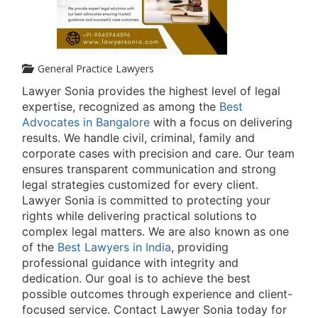
General Practice Lawyers
Lawyer Sonia provides the highest level of legal
expertise, recognized as among the
Best
Advocates in Bangalore
with a focus on delivering
results. We handle civil, criminal, family and
corporate cases with precision and care. Our team
ensures transparent communication and strong
legal strategies customized for every client.
Lawyer Sonia is committed to protecting your
rights while delivering practical solutions to
complex legal matters. We are also known as one
of the
Best Lawyers in India
, providing
professional guidance with integrity and
dedication. Our goal is to achieve the best
possible outcomes through experience and client-
focused service. Contact Lawyer Sonia today for