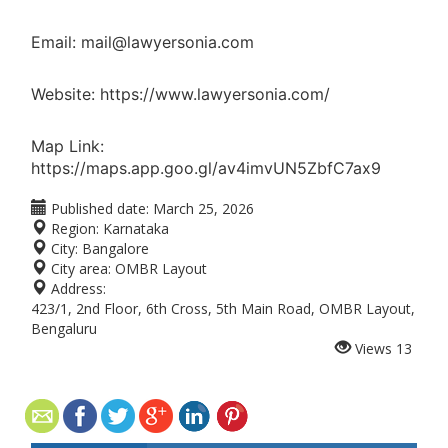
Email: mail@lawyersonia.com
Website: https://www.lawyersonia.com/
Map Link:
https://maps.app.goo.gl/av4imvUN5ZbfC7ax9
Published date:
March 25, 2026
Region:
Karnataka
City:
Bangalore
City area:
OMBR Layout
Address:
423/1, 2nd Floor, 6th Cross, 5th Main Road, OMBR Layout,
Bengaluru
Views
13