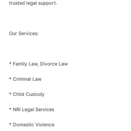
trusted legal support.
Our Services:
* Family Law, Divorce Law
* Criminal Law
* Child Custody
* NRI Legal Services
* Domestic Violence