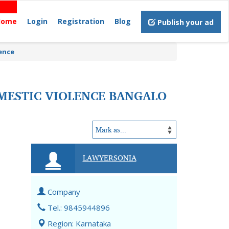
Home
Login
Registration
Blog
Publish your ad
lence
MESTIC VIOLENCE BANGALO
LAWYERSONIA
Company
Tel.: 9845944896
Region: Karnataka