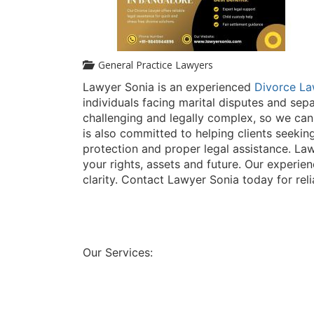
General Practice Lawyers
Lawyer Sonia is an experienced
Divorce La
individuals facing marital disputes and sep
challenging and legally complex, so we can
is also committed to helping clients seeki
protection and proper legal assistance. Law
your rights, assets and future. Our experie
clarity. Contact Lawyer Sonia today for reli
Our Services: