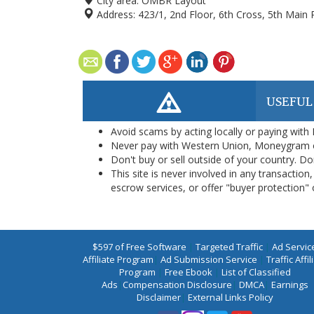
City area:
OMBR Layout
Address:
423/1, 2nd Floor, 6th Cross, 5th Mai
USEFUL
Avoid scams by acting locally or paying with
Never pay with Western Union, Moneygram 
Don't buy or sell outside of your country. D
This site is never involved in any transacti
escrow services, or offer "buyer protection" or
$597 of Free Software
|
Targeted Traffic
|
Ad Servic
Affiliate Program
|
Ad Submission Service
|
Traffic Affil
Program
|
Free Ebook
|
List of Classified
Ads
|
Compensation Disclosure
|
DMCA
|
Earnings
Disclaimer
|
External Links Policy