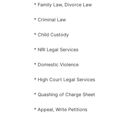
* Family Law, Divorce Law
* Criminal Law
* Child Custody
* NRI Legal Services
* Domestic Violence
* High Court Legal Services
* Quashing of Charge Sheet
* Appeal, Write Petitions