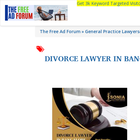
Get 3k Keyword Targeted Visi
The Free Ad Forum
General Practice Lawyers
DIVORCE LAWYER IN BAN