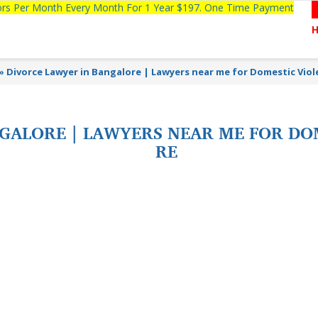
tors Per Month Every Month For 1 Year $197. One Time Payment
»
Divorce Lawyer in Bangalore | Lawyers near me for Domestic Vio
GALORE | LAWYERS NEAR ME FOR DO
RE