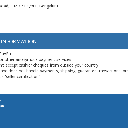
n Road, OMBR Layout, Bengaluru
 INFORMATION
 PayPal
or other anonymous payment services
on't accept cashier cheques from outside your country
on, and does not handle payments, shipping, guarantee transactions, pr
 "seller certification"
e
iate