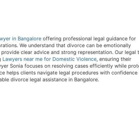
wyer in Bangalore
offering professional legal guidance for
arations. We understand that divorce can be emotionally
 provide clear advice and strong representation. Our legal
ng
Lawyers near me for Domestic Violence
, ensuring their
yer Sonia focuses on resolving cases efficiently while prot
nce helps clients navigate legal procedures with confidence
able divorce legal assistance in Bangalore.