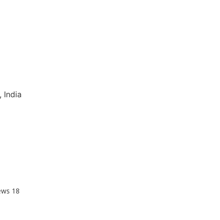
 India
ews
18