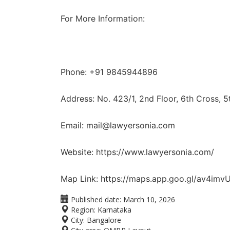
For More Information:
Phone: +91 9845944896
Address: No. 423/1, 2nd Floor, 6th Cross, 
Email: mail@lawyersonia.com
Website: https://www.lawyersonia.com/
Map Link: https://maps.app.goo.gl/av4im
Published date:
March 10, 2026
Region:
Karnataka
City:
Bangalore