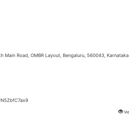
5th Main Road, OMBR Layout, Bengaluru, 560043, Karnataka,
vUN5ZbfC7ax9
Vi