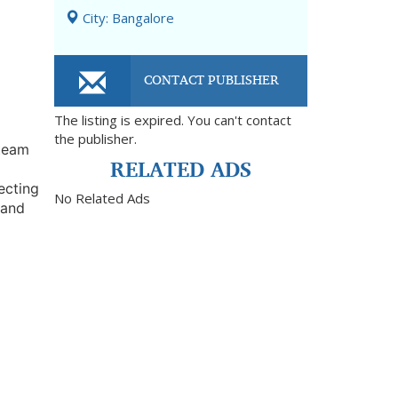
City: Bangalore
CONTACT PUBLISHER
The listing is expired. You can't contact
the publisher.
 team
RELATED ADS
ecting
No Related Ads
 and