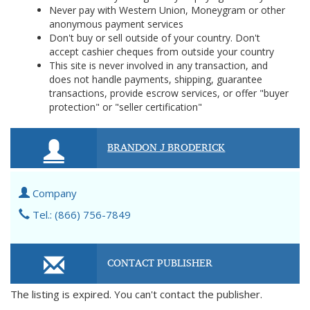
Never pay with Western Union, Moneygram or other
anonymous payment services
Don't buy or sell outside of your country. Don't
accept cashier cheques from outside your country
This site is never involved in any transaction, and
does not handle payments, shipping, guarantee
transactions, provide escrow services, or offer "buyer
protection" or "seller certification"
BRANDON J BRODERICK
Company
Tel.: (866) 756-7849
CONTACT PUBLISHER
The listing is expired. You can't contact the publisher.