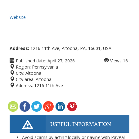
Website
Address:
1216 11th Ave, Altoona, PA, 16601, USA
Published date:
April 27, 2026
Views
16
Region:
Pennsylvania
City:
Altoona
City area:
Altoona
Address:
1216 11th Ave
USEFUL INFORMATION
Avoid scams by acting locally or paying with PayPal