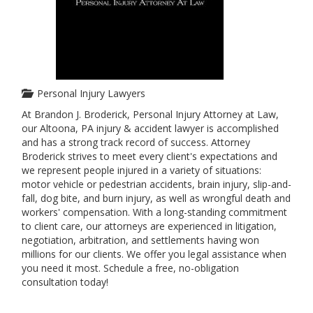
Personal Injury Lawyers
At Brandon J. Broderick, Personal Injury Attorney at Law,
our Altoona, PA injury & accident lawyer is accomplished
and has a strong track record of success. Attorney
Broderick strives to meet every client's expectations and
we represent people injured in a variety of situations:
motor vehicle or pedestrian accidents, brain injury, slip-and-
fall, dog bite, and burn injury, as well as wrongful death and
workers' compensation. With a long-standing commitment
to client care, our attorneys are experienced in litigation,
negotiation, arbitration, and settlements having won
millions for our clients. We offer you legal assistance when
you need it most. Schedule a free, no-obligation
consultation today!