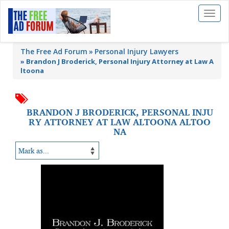
Toggl
naviga
The Free Ad Forum
Personal Injury Lawyers
»
Brandon J Broderick, Personal Injury Attorney at Law A
ltoona
BRANDON J BRODERICK, PERSONAL INJU
RY ATTORNEY AT LAW ALTOONA ALTOO
NA