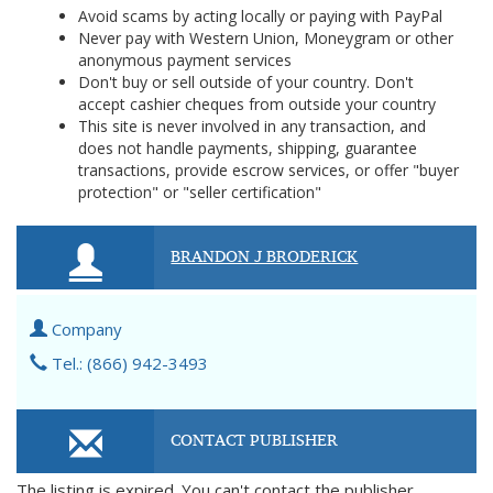
Avoid scams by acting locally or paying with PayPal
Never pay with Western Union, Moneygram or other
anonymous payment services
Don't buy or sell outside of your country. Don't
accept cashier cheques from outside your country
This site is never involved in any transaction, and
does not handle payments, shipping, guarantee
transactions, provide escrow services, or offer "buyer
protection" or "seller certification"
BRANDON J BRODERICK
Company
Tel.: (866) 942-3493
CONTACT PUBLISHER
The listing is expired. You can't contact the publisher.