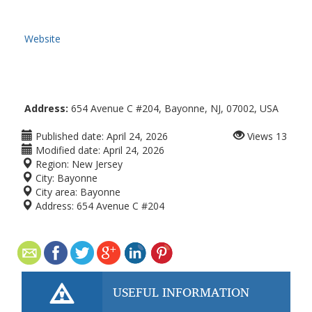
Website
Address:
654 Avenue C #204, Bayonne, NJ, 07002, USA
Published date:
April 24, 2026
Views
13
Modified date:
April 24, 2026
Region:
New Jersey
City:
Bayonne
City area:
Bayonne
Address:
654 Avenue C #204
USEFUL INFORMATION