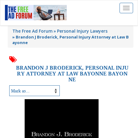
Toggl
naviga
The Free Ad Forum
Personal Injury Lawyers
»
Brandon J Broderick, Personal Injury Attorney at Law B
ayonne
BRANDON J BRODERICK, PERSONAL INJU
RY ATTORNEY AT LAW BAYONNE BAYON
NE