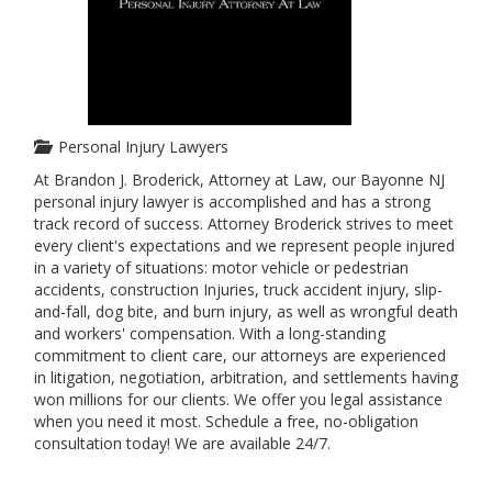
Personal Injury Lawyers
At Brandon J. Broderick, Attorney at Law, our Bayonne NJ
personal injury lawyer is accomplished and has a strong
track record of success. Attorney Broderick strives to meet
every client's expectations and we represent people injured
in a variety of situations: motor vehicle or pedestrian
accidents, construction Injuries, truck accident injury, slip-
and-fall, dog bite, and burn injury, as well as wrongful death
and workers' compensation. With a long-standing
commitment to client care, our attorneys are experienced
in litigation, negotiation, arbitration, and settlements having
won millions for our clients. We offer you legal assistance
when you need it most. Schedule a free, no-obligation
consultation today! We are available 24/7.