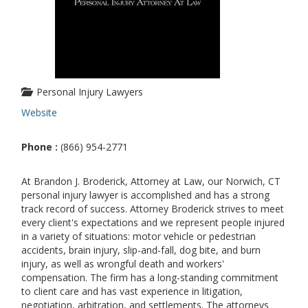
Personal Injury Lawyers
Website
Phone :
(866) 954-2771
At Brandon J. Broderick, Attorney at Law, our Norwich, CT
personal injury lawyer is accomplished and has a strong
track record of success. Attorney Broderick strives to meet
every client's expectations and we represent people injured
in a variety of situations: motor vehicle or pedestrian
accidents, brain injury, slip-and-fall, dog bite, and burn
injury, as well as wrongful death and workers'
compensation. The firm has a long-standing commitment
to client care and has vast experience in litigation,
negotiation, arbitration, and settlements. The attorneys