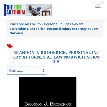
Toggl
naviga
The Free Ad Forum
Personal Injury Lawyers
»
Brandon J. Broderick, Personal Injury Attorney at Law
Norwich
BRANDON J. BRODERICK, PERSONAL INJ
URY ATTORNEY AT LAW NORWICH NORW
ICH