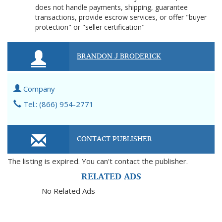
does not handle payments, shipping, guarantee
transactions, provide escrow services, or offer "buyer
protection" or "seller certification"
BRANDON J BRODERICK
Company
Tel.: (866) 954-2771
CONTACT PUBLISHER
The listing is expired. You can't contact the publisher.
RELATED ADS
No Related Ads