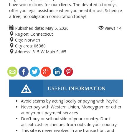
have won millions for our clients. The devoted attorneys
offer you legal assistance when you need it most. Schedule
a free, no-obligation consultation today!
Published date:
May 5, 2026
Views
14
Region:
Connecticut
City:
Norwich
City area:
06360
Address:
315 W Main St #5
USEFUL INFORMATION
Avoid scams by acting locally or paying with PayPal
Never pay with Western Union, Moneygram or other
anonymous payment services
Don't buy or sell outside of your country. Don't
accept cashier cheques from outside your country
This site is never involved in any transaction, and