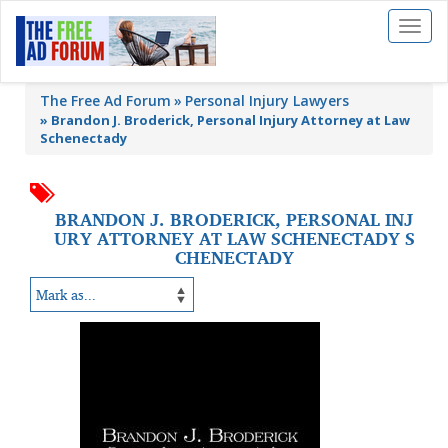
Toggl
naviga
The Free Ad Forum
Personal Injury Lawyers
»
Brandon J. Broderick, Personal Injury Attorney at Law
Schenectady
BRANDON J. BRODERICK, PERSONAL INJ
URY ATTORNEY AT LAW SCHENECTADY S
CHENECTADY