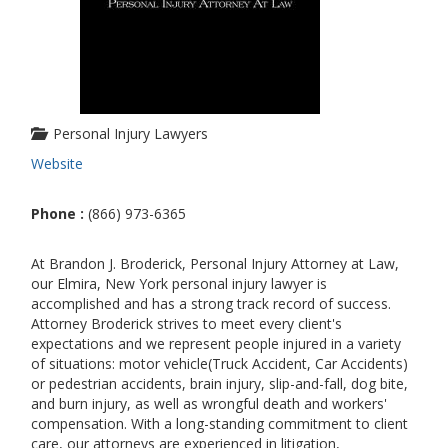
Personal Injury Lawyers
Website
Phone :
(866) 973-6365
At Brandon J. Broderick, Personal Injury Attorney at Law,
our Elmira, New York personal injury lawyer is
accomplished and has a strong track record of success.
Attorney Broderick strives to meet every client's
expectations and we represent people injured in a variety
of situations: motor vehicle(Truck Accident, Car Accidents)
or pedestrian accidents, brain injury, slip-and-fall, dog bite,
and burn injury, as well as wrongful death and workers'
compensation. With a long-standing commitment to client
care, our attorneys are experienced in litigation,