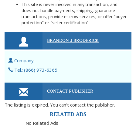
This site is never involved in any transaction, and
does not handle payments, shipping, guarantee
transactions, provide escrow services, or offer "buyer
protection" or "seller certification"
BRANDON J BRODERICK
Company
Tel.: (866) 973-6365
CONTACT PUBLISHER
The listing is expired. You can't contact the publisher.
RELATED ADS
No Related Ads