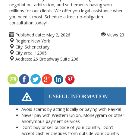
negotiation, arbitration, and settlements having won
millions for our clients. We offer you legal assistance when
you need it most. Schedule a free, no-obligation
consultation today!
Published date:
May 2, 2026
Views
23
Region:
New York
City:
Schenectady
City area:
12305
Address:
26 Broadway Suite 206
USEFUL INFORMATION
Avoid scams by acting locally or paying with PayPal
Never pay with Western Union, Moneygram or other
anonymous payment services
Don't buy or sell outside of your country. Don't
accept cashier cheques from outside your country