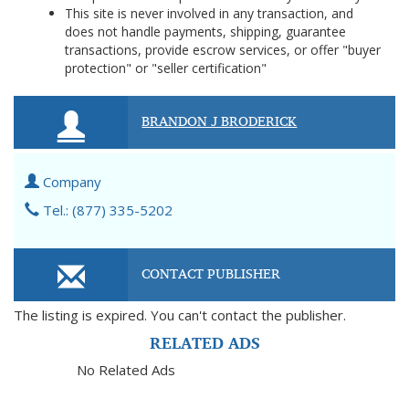
This site is never involved in any transaction, and
does not handle payments, shipping, guarantee
transactions, provide escrow services, or offer "buyer
protection" or "seller certification"
BRANDON J BRODERICK
Company
Tel.: (877) 335-5202
CONTACT PUBLISHER
The listing is expired. You can't contact the publisher.
RELATED ADS
No Related Ads