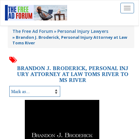
Toggl
naviga
The Free Ad Forum
Personal Injury Lawyers
»
Brandon J. Broderick, Personal Injury Attorney at Law
Toms River
BRANDON J. BRODERICK, PERSONAL INJ
URY ATTORNEY AT LAW TOMS RIVER TO
MS RIVER