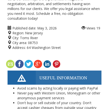
negotiation, arbitration, and settlements having won
millions for our clients. We offer you legal assistance when
you need it most. Schedule a free, no-obligation
consultation today!
Published date:
May 3, 2026
Views
19
Region:
New Jersey
City:
Toms River
City area:
08753
Address:
64 Washington Street
USEFUL INFORMATION
Avoid scams by acting locally or paying with PayPal
Never pay with Western Union, Moneygram or other
anonymous payment services
Don't buy or sell outside of your country. Don't
accept cashier cheques from outside your country