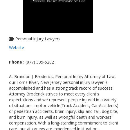
Personal Injury Lawyers
Website
Phone :
(877) 335-5202
At Brandon J. Broderick, Personal Injury Attorney at Law,
our Toms River, New Jersey personal injury lawyer is
accomplished and has a strong track record of success.
Attorney Broderick strives to meet every client's
expectations and we represent people injured in a variety
of situations: motor vehicle(Truck Accident, Car Accidents)
or pedestrian accidents, brain injury, slip-and-fall, dog bite,
and burn injury, as well as wrongful death and workers'
compensation. With a long-standing commitment to client
care, our attorneys are experienced in litigation,