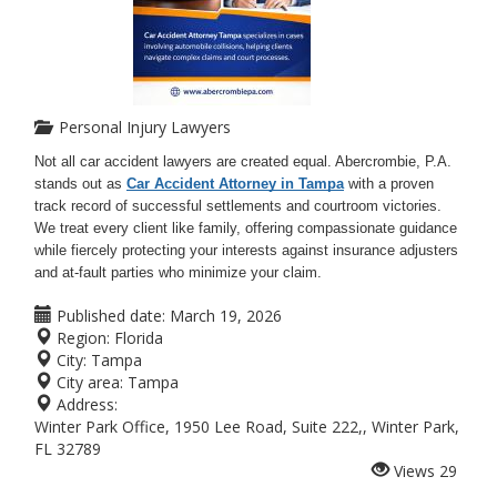
Personal Injury Lawyers
Not all car accident lawyers are created equal. Abercrombie, P.A.
stands out as
Car Accident Attorney in Tampa
with a proven
track record of successful settlements and courtroom victories.
We treat every client like family, offering compassionate guidance
while fiercely protecting your interests against insurance adjusters
and at-fault parties who minimize your claim.
Published date:
March 19, 2026
Region:
Florida
City:
Tampa
City area:
Tampa
Address:
Winter Park Office, 1950 Lee Road, Suite 222,, Winter Park,
FL 32789
Views
29