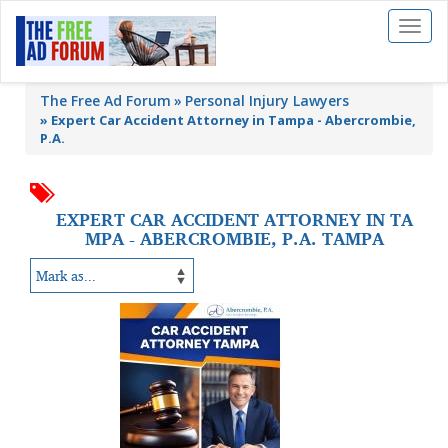
Toggl
naviga
The Free Ad Forum
Personal Injury Lawyers
»
Expert Car Accident Attorney in Tampa - Abercrombie,
P.A.
EXPERT CAR ACCIDENT ATTORNEY IN TA
MPA - ABERCROMBIE, P.A. TAMPA