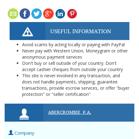
USEFUL INFORMATION
Avoid scams by acting locally or paying with PayPal
Never pay with Western Union, Moneygram or other
anonymous payment services
Don't buy or sell outside of your country. Don't
accept cashier cheques from outside your country
This site is never involved in any transaction, and
does not handle payments, shipping, guarantee
transactions, provide escrow services, or offer "buyer
protection" or "seller certification"
ABERCROMBIE, P.A.
Company