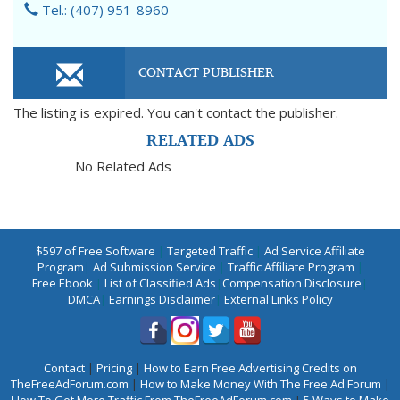
Tel.: (407) 951-8960
CONTACT PUBLISHER
The listing is expired. You can't contact the publisher.
RELATED ADS
No Related Ads
$597 of Free Software
|
Targeted Traffic
|
Ad Service Affiliate
Program
|
Ad Submission Service
|
Traffic Affiliate Program
|
Free Ebook
|
List of Classified Ads
|
Compensation Disclosure
|
DMCA
|
Earnings Disclaimer
|
External Links Policy
Contact
|
Pricing
|
How to Earn Free Advertising Credits on
TheFreeAdForum.com
|
How to Make Money With The Free Ad Forum
|