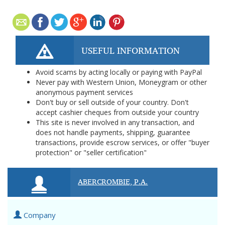
USEFUL INFORMATION
Avoid scams by acting locally or paying with PayPal
Never pay with Western Union, Moneygram or other
anonymous payment services
Don't buy or sell outside of your country. Don't
accept cashier cheques from outside your country
This site is never involved in any transaction, and
does not handle payments, shipping, guarantee
transactions, provide escrow services, or offer "buyer
protection" or "seller certification"
ABERCROMBIE, P.A.
Company