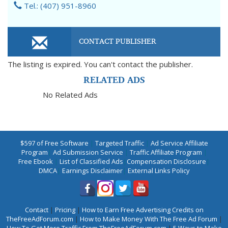
Tel.: (407) 951-8960
CONTACT PUBLISHER
The listing is expired. You can't contact the publisher.
RELATED ADS
No Related Ads
$597 of Free Software
|
Targeted Traffic
|
Ad Service Affiliate
Program
|
Ad Submission Service
|
Traffic Affiliate Program
|
Free Ebook
|
List of Classified Ads
|
Compensation Disclosure
|
DMCA
|
Earnings Disclaimer
|
External Links Policy
Contact
|
Pricing
|
How to Earn Free Advertising Credits on
TheFreeAdForum.com
|
How to Make Money With The Free Ad Forum
|