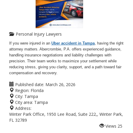
Personal Injury Lawyers
If you were injured in an
Uber accident in Tampa
, having the right
attorney matters. Abercrombie, P.A. offers experienced guidance,
handling insurance negotiations and liability challenges with
precision. Their team works to maximize your settlement while
reducing stress, giving you clarity, support, and a path toward fair
compensation and recovery.
Published date:
March 26, 2026
Region:
Florida
City:
Tampa
City area:
Tampa
Address:
Winter Park Office, 1950 Lee Road, Suite 222,, Winter Park,
FL 32789
Views
25