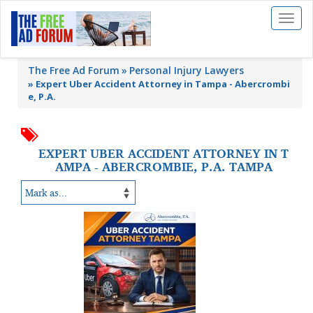
Toggl
naviga
The Free Ad Forum
Personal Injury Lawyers
»
Expert Uber Accident Attorney in Tampa - Abercrombi
e, P.A.
EXPERT UBER ACCIDENT ATTORNEY IN T
AMPA - ABERCROMBIE, P.A. TAMPA