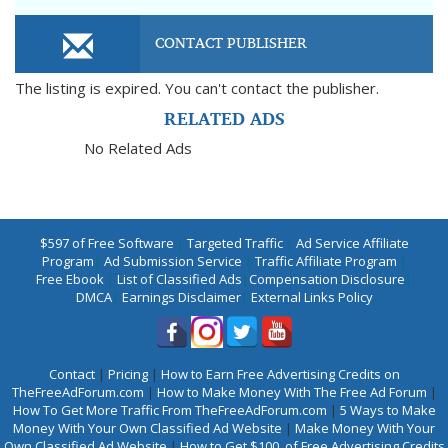
CONTACT PUBLISHER
The listing is expired. You can't contact the publisher.
RELATED ADS
No Related Ads
$597 of Free Software
|
Targeted Traffic
|
Ad Service Affiliate
Program
|
Ad Submission Service
|
Traffic Affiliate Program
|
Free Ebook
|
List of Classified Ads
|
Compensation Disclosure
|
DMCA
|
Earnings Disclaimer
|
External Links Policy
Contact
|
Pricing
|
How to Earn Free Advertising Credits on
TheFreeAdForum.com
|
How to Make Money With The Free Ad Forum
|
How To Get More Traffic From TheFreeAdForum.com
|
5 Ways to Make
Money With Your Own Classified Ad Website
|
Make Money With Your
Own Classified Ad Website
|
How to Get $100. of Free Advertising Credits