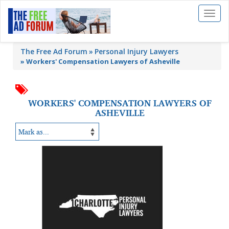
Toggl
naviga
The Free Ad Forum
Personal Injury Lawyers
»
Workers' Compensation Lawyers of Asheville
WORKERS' COMPENSATION LAWYERS OF
ASHEVILLE