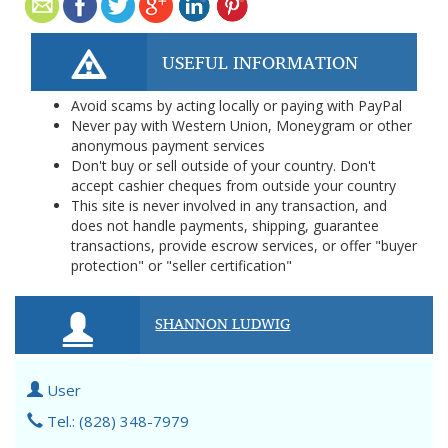
USEFUL INFORMATION
Avoid scams by acting locally or paying with PayPal
Never pay with Western Union, Moneygram or other
anonymous payment services
Don't buy or sell outside of your country. Don't
accept cashier cheques from outside your country
This site is never involved in any transaction, and
does not handle payments, shipping, guarantee
transactions, provide escrow services, or offer "buyer
protection" or "seller certification"
SHANNON LUDWIG
User
Tel.: (828) 348-7979