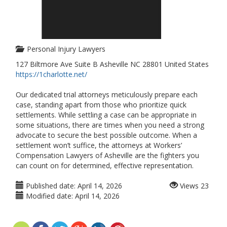
Personal Injury Lawyers
127 Biltmore Ave Suite B Asheville NC 28801 United States
https://1charlotte.net/
Our dedicated trial attorneys meticulously prepare each
case, standing apart from those who prioritize quick
settlements. While settling a case can be appropriate in
some situations, there are times when you need a strong
advocate to secure the best possible outcome. When a
settlement won’t suffice, the attorneys at Workers’
Compensation Lawyers of Asheville are the fighters you
can count on for determined, effective representation.
Published date:
April 14, 2026
Views
23
Modified date:
April 14, 2026