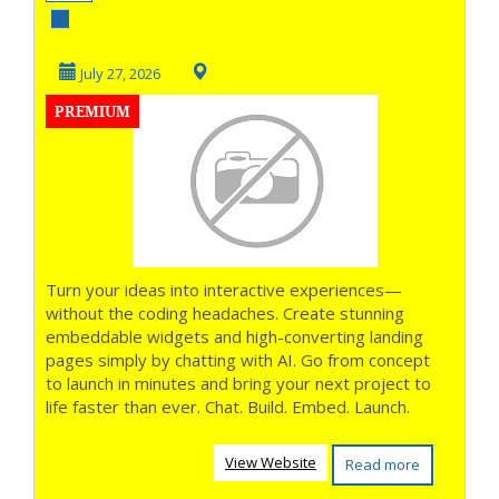
Widgets with AI
July 27, 2026
PREMIUM
Turn your ideas into interactive experiences—
without the coding headaches. Create stunning
embeddable widgets and high-converting landing
pages simply by chatting with AI. Go from concept
to launch in minutes and bring your next project to
life faster than ever. Chat. Build. Embed. Launch.
View Website
Read more