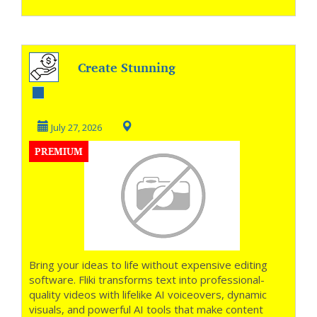
Create Stunning
Videos in Minutes
July 27, 2026
PREMIUM
Bring your ideas to life without expensive editing
software. Fliki transforms text into professional-
quality videos with lifelike AI voiceovers, dynamic
visuals, and powerful AI tools that make content