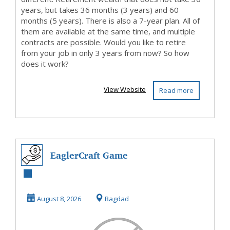
years, but takes 36 months (3 years) and 60
months (5 years). There is also a 7-year plan. All of
them are available at the same time, and multiple
contracts are possible. Would you like to retire
from your job in only 3 years from now? So how
does it work?
View Website
Read more
EaglerCraft Game
August 8, 2026
Bagdad