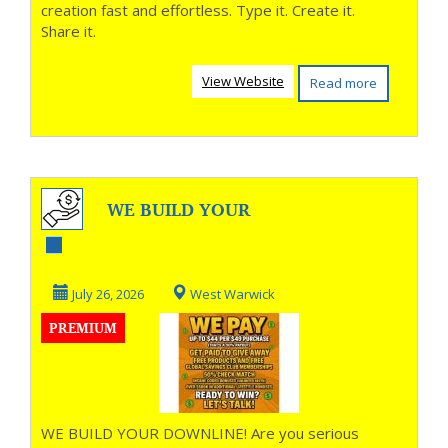
creation fast and effortless. Type it. Create it.
Share it.
View Website
Read more
WE BUILD YOUR
DOWNLINE!
July 26, 2026
West Warwick
PREMIUM
WE BUILD YOUR DOWNLINE! Are you serious