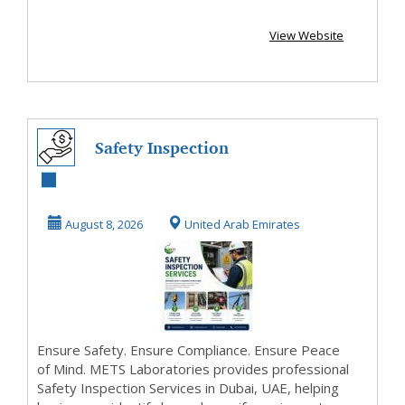
View Website
Safety Inspection
Services
August 8, 2026
United Arab Emirates
Ensure Safety. Ensure Compliance. Ensure Peace
of Mind. METS Laboratories provides professional
Safety Inspection Services in Dubai, UAE, helping