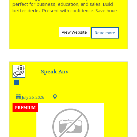
perfect for business, education, and sales. Build
better decks. Present with confidence. Save hours.
View Website
Read more
Speak Any
Language with
Confidence
July 26, 2026
PREMIUM