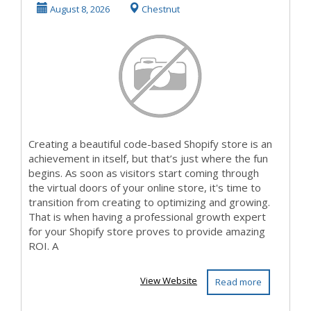
Double Down on
August 8, 2026
Chestnut
CRO ...
Creating a beautiful code-based Shopify store is an
achievement in itself, but that’s just where the fun
begins. As soon as visitors start coming through
the virtual doors of your online store, it's time to
transition from creating to optimizing and growing.
That is when having a professional growth expert
for your Shopify store proves to provide amazing
ROI. A
View Website
Read more