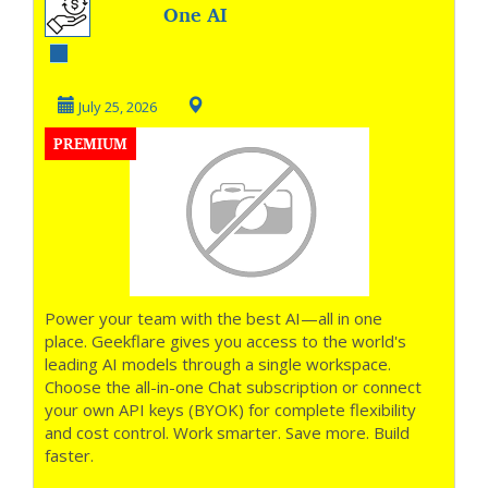
One AI
Workspace, Every
Top Model
July 25, 2026
PREMIUM
Power your team with the best AI—all in one
place. Geekflare gives you access to the world's
leading AI models through a single workspace.
Choose the all-in-one Chat subscription or connect
your own API keys (BYOK) for complete flexibility
and cost control. Work smarter. Save more. Build
faster.