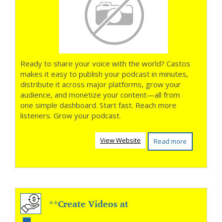
Ready to share your voice with the world? Castos
makes it easy to publish your podcast in minutes,
distribute it across major platforms, grow your
audience, and monetize your content—all from
one simple dashboard. Start fast. Reach more
listeners. Grow your podcast.
View Website
Read more
**Create Videos at