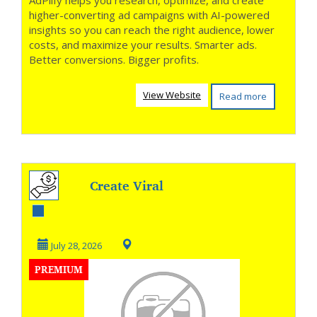
AdPlify helps you research, optimize, and create
higher-converting ad campaigns with AI-powered
insights so you can reach the right audience, lower
costs, and maximize your results. Smarter ads.
Better conversions. Bigger profits.
View Website
Read more
Create Viral
Shorts in One
Click
July 28, 2026
PREMIUM