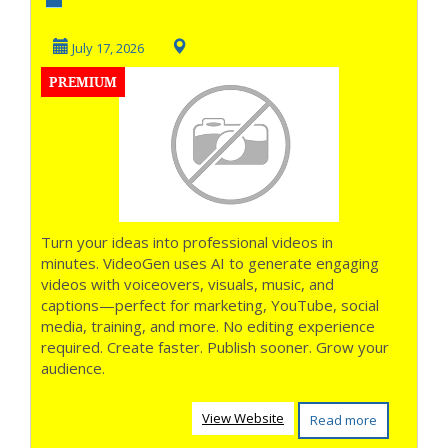
the Speed of AI **
July 17, 2026
PREMIUM
Turn your ideas into professional videos in
minutes. VideoGen uses AI to generate engaging
videos with voiceovers, visuals, music, and
captions—perfect for marketing, YouTube, social
media, training, and more. No editing experience
required. Create faster. Publish sooner. Grow your
audience.
View Website
Read more