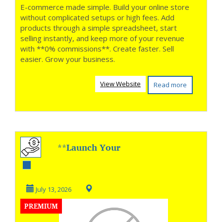
E-commerce made simple. Build your online store
without complicated setups or high fees. Add
products through a simple spreadsheet, start
selling instantly, and keep more of your revenue
with **0% commissions**. Create faster. Sell
easier. Grow your business.
View Website
Read more
**Launch Your
Podcast With
Confidence **
July 13, 2026
PREMIUM