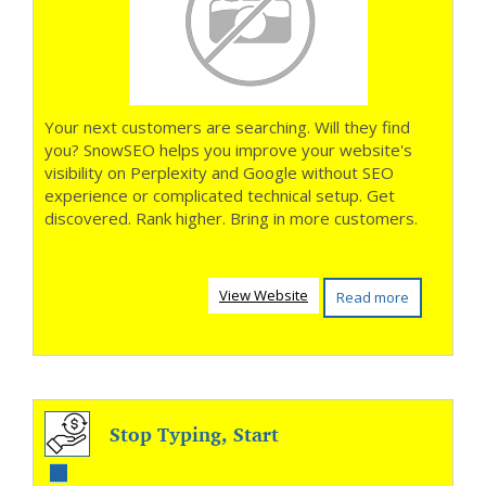
Your next customers are searching. Will they find
you? SnowSEO helps you improve your website's
visibility on Perplexity and Google without SEO
experience or complicated technical setup. Get
discovered. Rank higher. Bring in more customers.
View Website
Read more
Stop Typing, Start
Texting Smarter