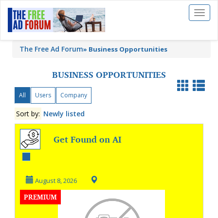
Toggl
naviga
The Free Ad Forum
»
Business Opportunities
BUSINESS OPPORTUNITIES
All
Users
Company
Sort by:
Newly listed
Get Found on AI
Search & Google
August 8, 2026
PREMIUM