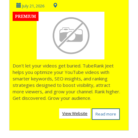
More Views **
July 21, 2026
PREMIUM
Don't let your videos get buried. TubeRank Jeet
helps you optimize your YouTube videos with
smarter keywords, SEO insights, and ranking
strategies designed to boost visibility, attract
more viewers, and grow your channel. Rank higher.
Get discovered. Grow your audience.
View Website
Read more