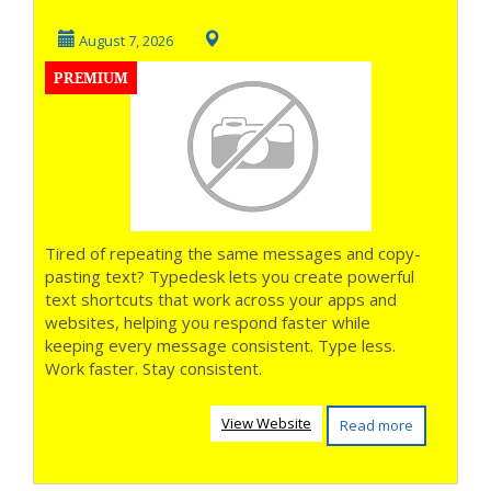
August 7, 2026
PREMIUM
Tired of repeating the same messages and copy-
pasting text? Typedesk lets you create powerful
text shortcuts that work across your apps and
websites, helping you respond faster while
keeping every message consistent. Type less.
Work faster. Stay consistent.
View Website
Read more