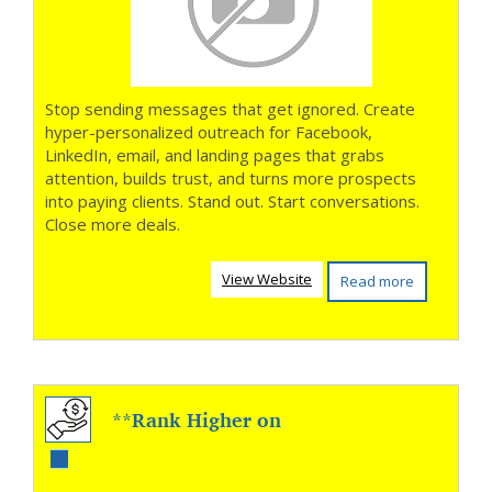
Stop sending messages that get ignored. Create
hyper-personalized outreach for Facebook,
LinkedIn, email, and landing pages that grabs
attention, builds trust, and turns more prospects
into paying clients. Stand out. Start conversations.
Close more deals.
View Website
Read more
**Rank Higher on
YouTube and Get