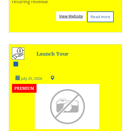
recurring revenue.
View Website
Read more
Launch Your
Online Store in
Seconds
July 25, 2026
PREMIUM