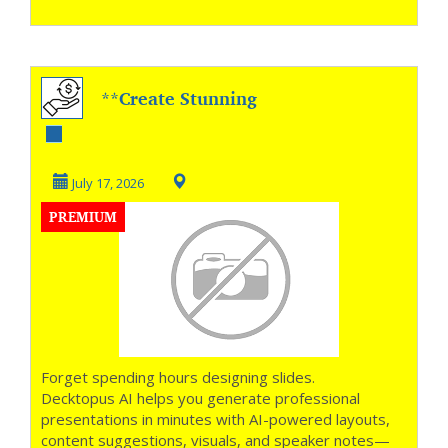
**Create Stunning
Presentations with
AI **
July 17, 2026
PREMIUM
Forget spending hours designing slides.
Decktopus AI helps you generate professional
presentations in minutes with AI-powered layouts,
content suggestions, visuals, and speaker notes—