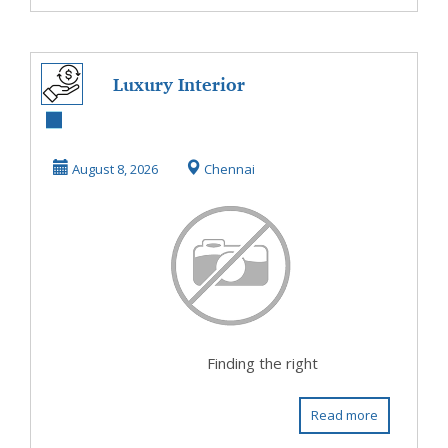
Luxury Interior
Designers in
Chennai –
August 8, 2026
Chennai
Premium Hom...
Finding the right
Read more