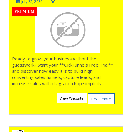
into Customers **
July 25, 2026
PREMIUM
Ready to grow your business without the
guesswork? Start your **ClickFunnels Free Trial**
and discover how easy it is to build high-
converting sales funnels, capture leads, and
increase sales with drag-and-drop simplicity.
View Website
Read more