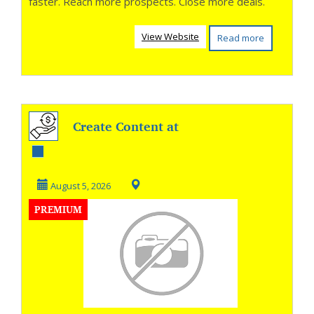
faster. Reach more prospects. Close more deals.
View Website
Read more
Create Content at
AI Speed
August 5, 2026
PREMIUM