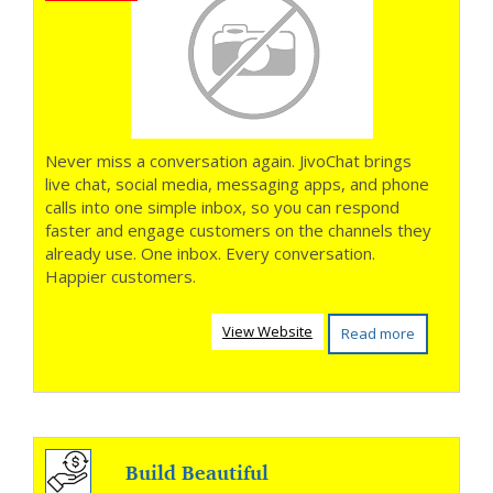
Never miss a conversation again. JivoChat brings
live chat, social media, messaging apps, and phone
calls into one simple inbox, so you can respond
faster and engage customers on the channels they
already use. One inbox. Every conversation.
Happier customers.
View Website
Read more
Build Beautiful