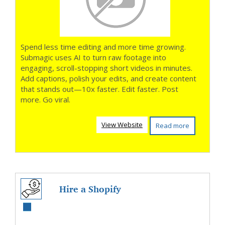
Spend less time editing and more time growing.
Submagic uses AI to turn raw footage into
engaging, scroll-stopping short videos in minutes.
Add captions, polish your edits, and create content
that stands out—10x faster. Edit faster. Post
more. Go viral.
View Website
Read more
Hire a Shopify
Plus Expert And