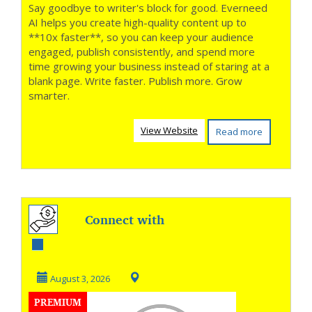
Say goodbye to writer's block for good. Everneed
AI helps you create high-quality content up to
**10x faster**, so you can keep your audience
engaged, publish consistently, and spend more
time growing your business instead of staring at a
blank page. Write faster. Publish more. Grow
smarter.
View Website
Read more
Connect with
Every Customer,
Everywhere
August 3, 2026
PREMIUM