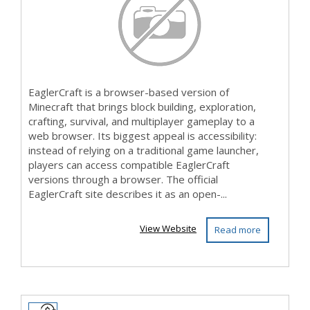
EaglerCraft is a browser-based version of
Minecraft that brings block building, exploration,
crafting, survival, and multiplayer gameplay to a
web browser. Its biggest appeal is accessibility:
instead of relying on a traditional game launcher,
players can access compatible EaglerCraft
versions through a browser. The official
EaglerCraft site describes it as an open-...
View Website
Read more