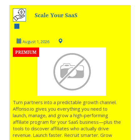
Scale Your SaaS
with Revenue-
Driven Affiliates
August 1, 2026
PREMIUM
Turn partners into a predictable growth channel.
Affonso.io gives you everything you need to
launch, manage, and grow a high-performing
affiliate program for your SaaS business—plus the
tools to discover affiliates who actually drive
revenue. Launch faster. Recruit smarter. Grow