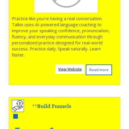
Practice like you're having a real conversation.
Talkio uses AI-powered language coaching to
improve your speaking confidence, pronunciation,
fluency, and everyday communication through
personalized practice designed for real-world
success. Practice daily. Speak naturally. Learn
faster.
View Website
Read more
**Build Funnels
That Turn Clicks