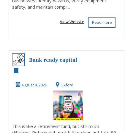
businesses identify hazards, verify equipment
safety, and maintain compli...
View Website
Read more
Bank ready capital
August 8, 2026
Oxford
This is like a retirement fund, but still much
different. Retirement wealth that does not take 30