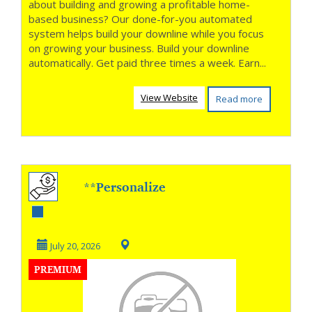
about building and growing a profitable home-
based business? Our done-for-you automated
system helps build your downline while you focus
on growing your business. Build your downline
automatically. Get paid three times a week. Earn...
View Website
Read more
**Personalize
Every Outreach,
Win More Clients
July 20, 2026
PREMIUM
**