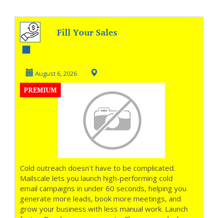
Fill Your Sales
Pipeline on
Autopilot
August 6, 2026
PREMIUM
Cold outreach doesn't have to be complicated.
Mailscale lets you launch high-performing cold
email campaigns in under 60 seconds, helping you
generate more leads, book more meetings, and
grow your business with less manual work. Launch