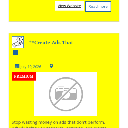
View Website
Read more
**Create Ads That
Get More Clicks **
July 19, 2026
PREMIUM
Stop wasting money on ads that don't perform.