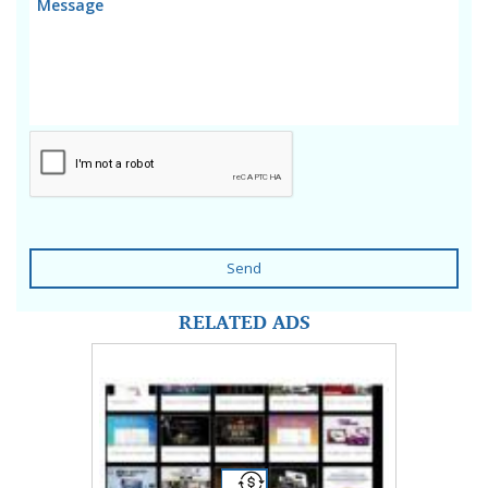
Send
RELATED ADS