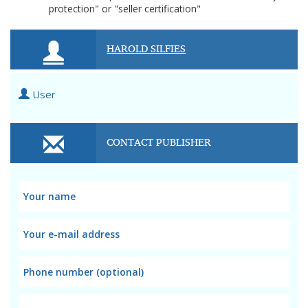
protection" or "seller certification"
HAROLD SILFIES
User
CONTACT PUBLISHER