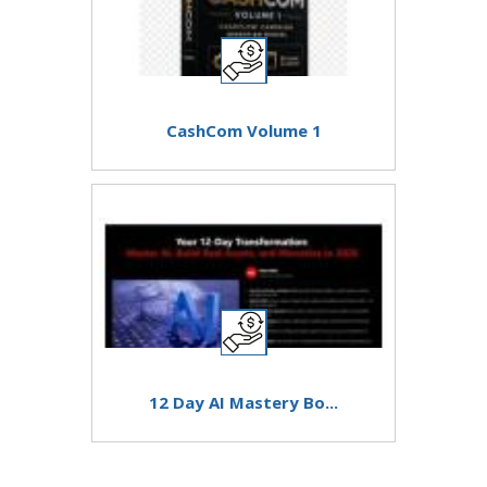
CashCom Volume 1
12 Day AI Mastery Bo...