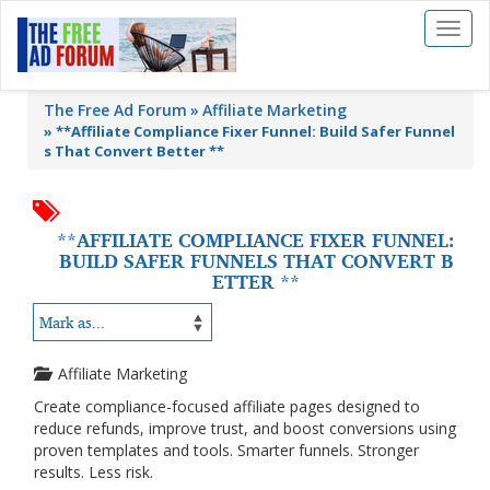
Toggl
naviga
The Free Ad Forum
Affiliate Marketing
»
**Affiliate Compliance Fixer Funnel: Build Safer Funnel
s That Convert Better **
**AFFILIATE COMPLIANCE FIXER FUNNEL:
BUILD SAFER FUNNELS THAT CONVERT B
ETTER **
Affiliate Marketing
Create compliance-focused affiliate pages designed to
reduce refunds, improve trust, and boost conversions using
proven templates and tools. Smarter funnels. Stronger
results. Less risk.