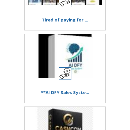
Tired of paying for ...
**AI DFY Sales Syste...