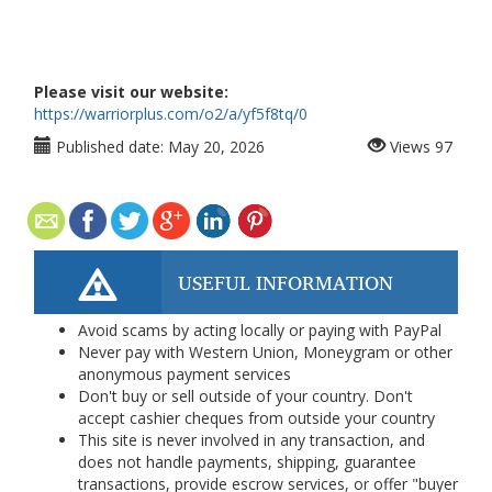
Please visit our website:
https://warriorplus.com/o2/a/yf5f8tq/0
Published date:
May 20, 2026
Views
97
USEFUL INFORMATION
Avoid scams by acting locally or paying with PayPal
Never pay with Western Union, Moneygram or other
anonymous payment services
Don't buy or sell outside of your country. Don't
accept cashier cheques from outside your country
This site is never involved in any transaction, and
does not handle payments, shipping, guarantee
transactions, provide escrow services, or offer "buyer