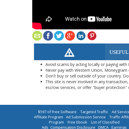
USEFUL
Avoid scams by acting locally or paying with
Never pay with Western Union, Moneygram 
Don't buy or sell outside of your country. D
This site is never involved in any transacti
escrow services, or offer "buyer protection" or
$597 of Free Software
|
Targeted Traffic
|
Ad Servic
Affiliate Program
|
Ad Submission Service
|
Traffic Affil
Program
|
Free Ebook
|
List of Classified
Ads
|
Compensation Disclosure
|
DMCA
|
Earnings