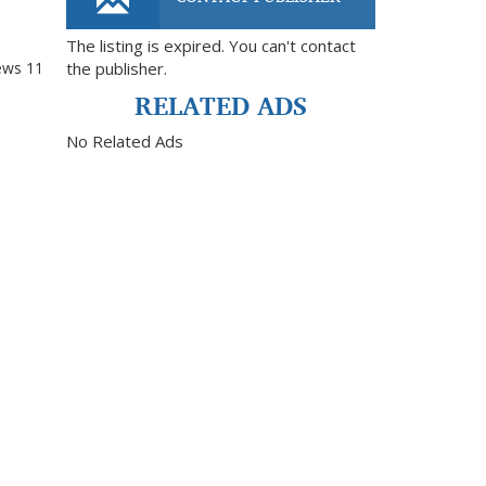
The listing is expired. You can't contact
ews
11
the publisher.
RELATED ADS
No Related Ads