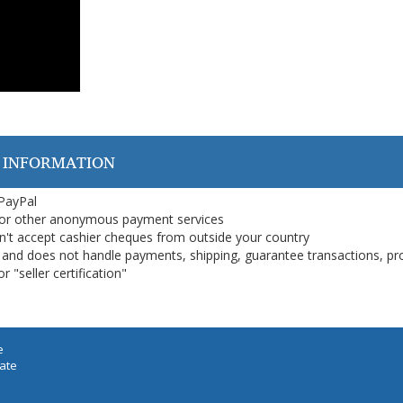
 INFORMATION
 PayPal
or other anonymous payment services
on't accept cashier cheques from outside your country
on, and does not handle payments, shipping, guarantee transactions, pr
 "seller certification"
e
iate