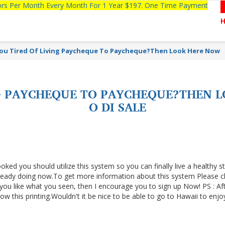
tors Per Month Every Month For 1 Year $197. One Time Payment
ou Tired Of Living Paycheque To Paycheque?Then Look Here Now
NG PAYCHEQUE TO PAYCHEQUE?THEN 
O DI SALE
ooked you should utilize this system so you can finally live a healthy s
lready doing now.To get more information about this system Please cl
f you like what you seen, then I encourage you to sign up Now! PS : Af
 this printing.Wouldn't it be nice to be able to go to Hawaii to enjo