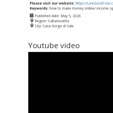
Please visit our website:
https://LiveGoodTour
Keywords:
how to make money online/ income op
Published date:
May 5, 2026
Region:
Caltanissetta
City:
Casa Gorgo di Sale
Youtube video