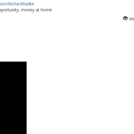
.com/RichardRadke
portunity, money at home
Vi