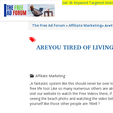
Get 3k Keyword Targeted Visi
The Free Ad Forum
Affiliate Marketing
»
AreY
AREYOU TIRED OF LIVI
Affiliate Marketing
,A fantastic system like this should never be over l
free life too! Like so many numerous others are a
visit our website to watch the Free Videos there, i
seeing the beach photo and watching the video below
yourself like those other people are ?Well ?