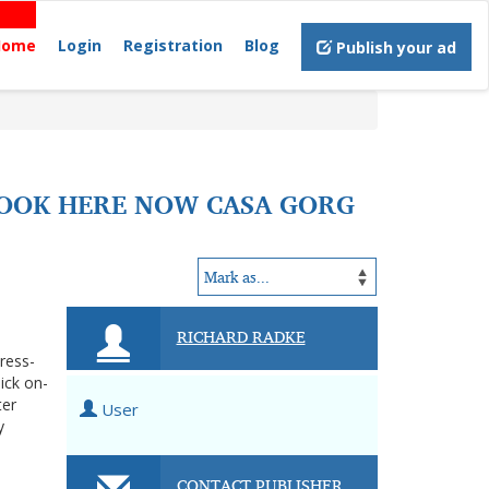
Home
Login
Registration
Blog
Publish your ad
LOOK HERE NOW CASA GORG
RICHARD RADKE
tress-
ick on-
ter
User
y
CONTACT PUBLISHER