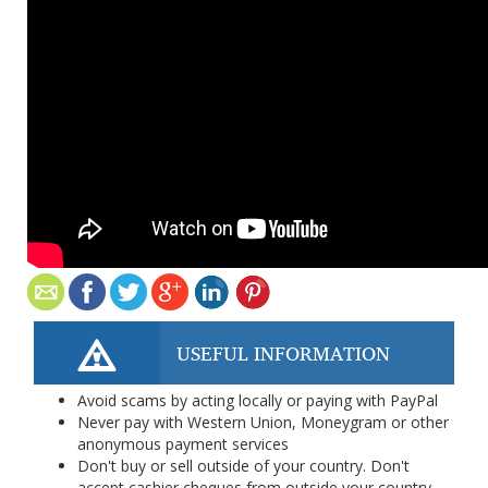
USEFUL INFORMATION
Avoid scams by acting locally or paying with PayPal
Never pay with Western Union, Moneygram or other
anonymous payment services
Don't buy or sell outside of your country. Don't
accept cashier cheques from outside your country