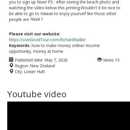
you to sign up Now! PS : After seeing the beach photo and
watching the video below this printing.Wouldn't it be nice to
be able to go to Hawaii to enjoy yourself like those other
people are ?Well ?
Please visit our website:
https://LiveGoodTour.com/RichardRadke
Keywords:
how to make money online/ income
opportunity, money at home
Published date:
May 7, 2026
Views
15
Region:
New Zealand
City:
Lower Hutt
Youtube video