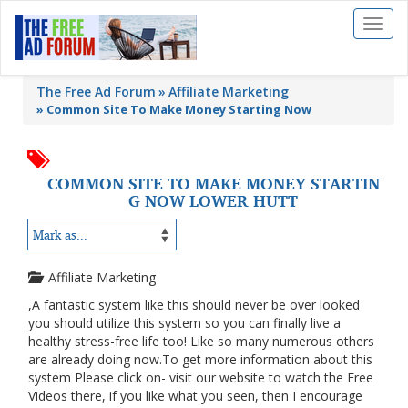
Toggl
naviga
The Free Ad Forum
Affiliate Marketing
»
Common Site To Make Money Starting Now
COMMON SITE TO MAKE MONEY STARTIN
G NOW LOWER HUTT
Affiliate Marketing
,A fantastic system like this should never be over looked
you should utilize this system so you can finally live a
healthy stress-free life too! Like so many numerous others
are already doing now.To get more information about this
system Please click on- visit our website to watch the Free
Videos there, if you like what you seen, then I encourage