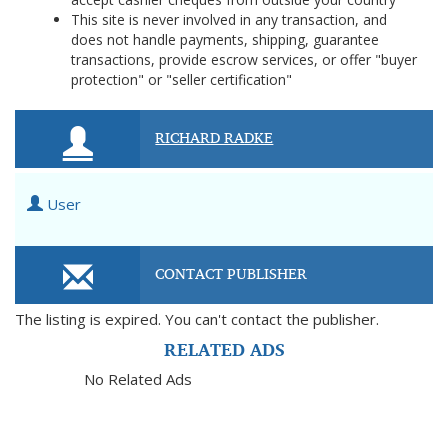
This site is never involved in any transaction, and
does not handle payments, shipping, guarantee
transactions, provide escrow services, or offer "buyer
protection" or "seller certification"
RICHARD RADKE
User
CONTACT PUBLISHER
The listing is expired. You can't contact the publisher.
RELATED ADS
No Related Ads