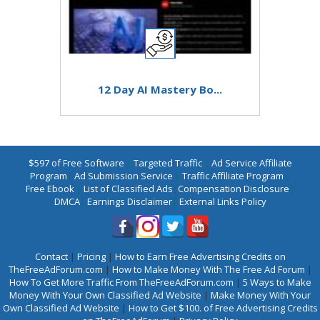
12 Day AI Mastery Bo...
$597 of Free Software
|
Targeted Traffic
|
Ad Service Affiliate
Program
|
Ad Submission Service
|
Traffic Affiliate Program
|
Free Ebook
|
List of Classified Ads
|
Compensation Disclosure
|
DMCA
|
Earnings Disclaimer
|
External Links Policy
Contact
|
Pricing
|
How to Earn Free Advertising Credits on
TheFreeAdForum.com
|
How to Make Money With The Free Ad Forum
|
How To Get More Traffic From TheFreeAdForum.com
|
5 Ways to Make
Money With Your Own Classified Ad Website
|
Make Money With Your
Own Classified Ad Website
|
How to Get $100. of Free Advertising Credits