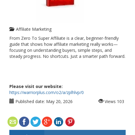
Affiliate Marketing
From Zero To Super Affiliate is a clear, beginner-friendly
guide that shows how affiliate marketing really works—
focusing on understanding buyers, simple steps, and
steady progress. No shortcuts. Just a smarter path forward.
Please visit our website:
https://warriorplus.com/o2/a/zplhlvp/0
Published date:
May 20, 2026
Views
103