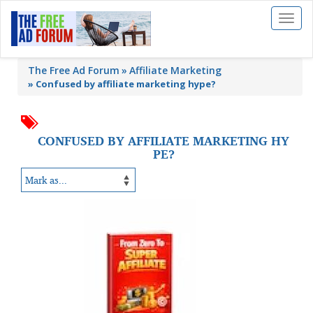
Toggl
naviga
The Free Ad Forum
Affiliate Marketing
»
Confused by affiliate marketing hype?
CONFUSED BY AFFILIATE MARKETING HY
PE?