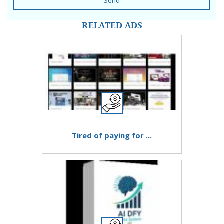
Send
RELATED ADS
Tired of paying for ...