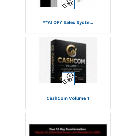
**AI DFY Sales Syste...
CashCom Volume 1