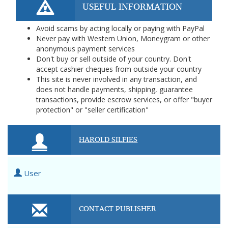
USEFUL INFORMATION
Avoid scams by acting locally or paying with PayPal
Never pay with Western Union, Moneygram or other
anonymous payment services
Don't buy or sell outside of your country. Don't
accept cashier cheques from outside your country
This site is never involved in any transaction, and
does not handle payments, shipping, guarantee
transactions, provide escrow services, or offer "buyer
protection" or "seller certification"
HAROLD SILFIES
User
CONTACT PUBLISHER