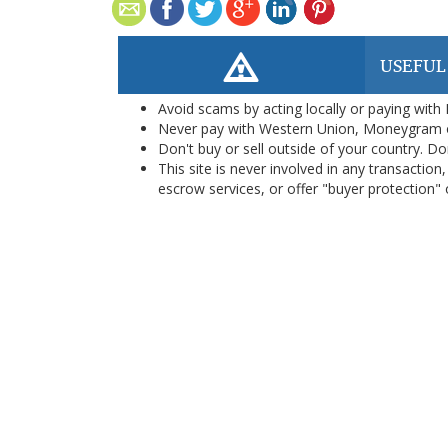
USEFUL
Avoid scams by acting locally or paying with
Never pay with Western Union, Moneygram 
Don't buy or sell outside of your country. D
This site is never involved in any transacti
escrow services, or offer "buyer protection" or