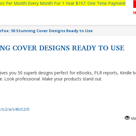
tors Per Month Every Month For 1 Year $197. One Time Payment
rFox: 50 Stunning Cover Designs Ready to Use
NG COVER DESIGNS READY TO USE
ives you 50 superb designs perfect for eBooks, PLR reports, Kindle 
me. Look professional. Make your products stand out.
m/o2/a/s46ct2/0
Vi