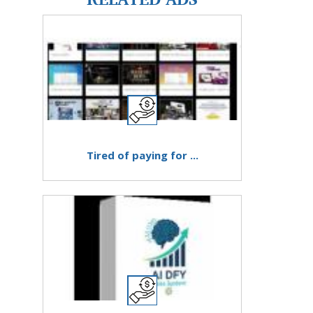
Tired of paying for ...