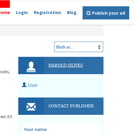
Home
Login
Registration
Blog
Publish your ad
HAROLD SILFIES
books,
User
CONTACT PUBLISHER
ews
63