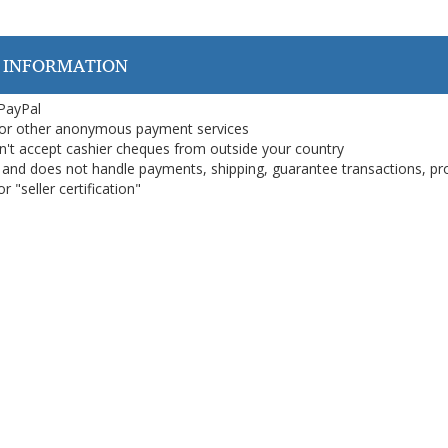
 INFORMATION
 PayPal
or other anonymous payment services
on't accept cashier cheques from outside your country
on, and does not handle payments, shipping, guarantee transactions, pr
 "seller certification"