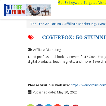
Get 3k Keyword Targeted Visi
The Free Ad Forum
Affiliate Marketing
»
Cove
COVERFOX: 50 STUNNI
Affiliate Marketing
Need professional-looking covers fast? CoverFox g
digital products, lead magnets, and more. Save ti
Please visit our website:
https://warriorplus.co
Published date:
May 30, 2026