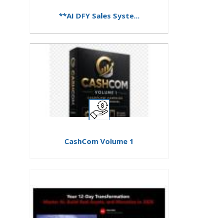
**AI DFY Sales Syste...
CashCom Volume 1