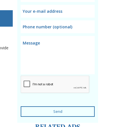
ovide
Send
RELATED ADS