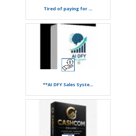
Tired of paying for ...
**AI DFY Sales Syste...