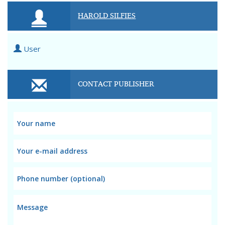
HAROLD SILFIES
User
CONTACT PUBLISHER