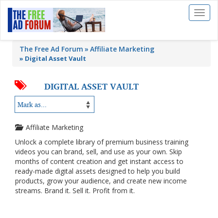
Toggl
naviga
The Free Ad Forum
Affiliate Marketing
»
Digital Asset Vault
DIGITAL ASSET VAULT
Affiliate Marketing
Unlock a complete library of premium business training
videos you can brand, sell, and use as your own. Skip
months of content creation and get instant access to
ready-made digital assets designed to help you build
products, grow your audience, and create new income
streams. Brand it. Sell it. Profit from it.