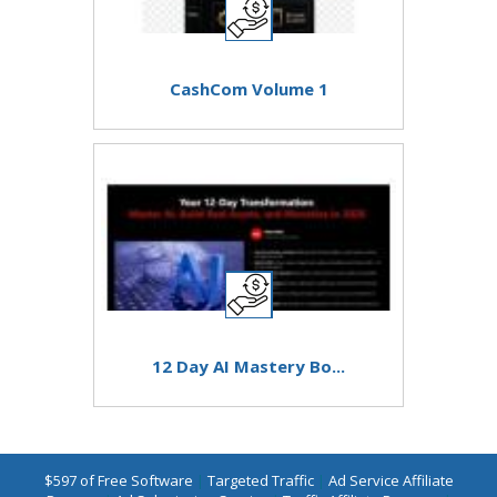
CashCom Volume 1
12 Day AI Mastery Bo...
$597 of Free Software
|
Targeted Traffic
|
Ad Service Affiliate