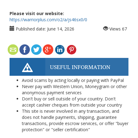
Please visit our website:
https://warriorplus.com/o2/a/js46sx0/0
Published date:
June 14, 2026
Views
67
USEFUL INFORMATION
Avoid scams by acting locally or paying with PayPal
Never pay with Western Union, Moneygram or other
anonymous payment services
Don't buy or sell outside of your country. Don't
accept cashier cheques from outside your country
This site is never involved in any transaction, and
does not handle payments, shipping, guarantee
transactions, provide escrow services, or offer "buyer
protection" or "seller certification"