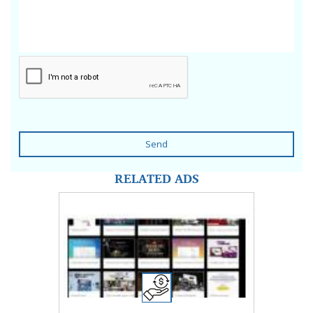
Send
RELATED ADS