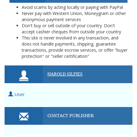
Avoid scams by acting locally or paying with PayPal
Never pay with Western Union, Moneygram or other
anonymous payment services
Don't buy or sell outside of your country. Don't
accept cashier cheques from outside your country
This site is never involved in any transaction, and
does not handle payments, shipping, guarantee
transactions, provide escrow services, or offer "buyer
protection" or "seller certification"
HAROLD SILFIES
User
CONTACT PUBLISHER