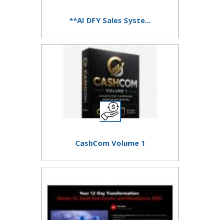
**AI DFY Sales Syste...
CashCom Volume 1