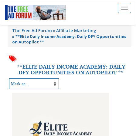
Toggl
naviga
The Free Ad Forum
Affiliate Marketing
»
**Elite Daily Income Academy: Daily DFY Opportunities
on Autopilot **
**ELITE DAILY INCOME ACADEMY: DAILY
DFY OPPORTUNITIES ON AUTOPILOT **