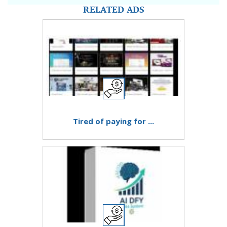
RELATED ADS
Tired of paying for ...