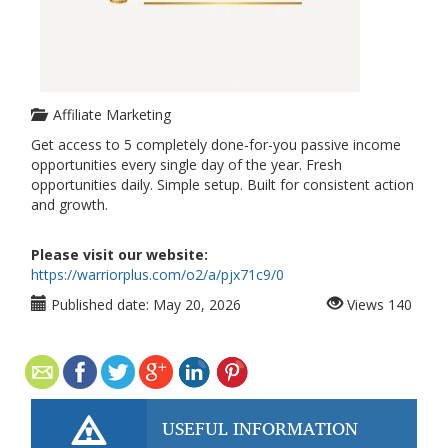
Affiliate Marketing
Get access to 5 completely done-for-you passive income
opportunities every single day of the year. Fresh
opportunities daily. Simple setup. Built for consistent action
and growth.
Please visit our website:
https://warriorplus.com/o2/a/pjx71c9/0
Published date:
May 20, 2026
Views
140
USEFUL INFORMATION