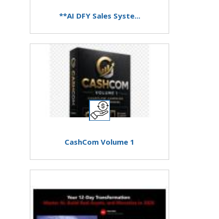
**AI DFY Sales Syste...
CashCom Volume 1