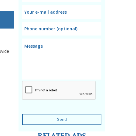
ovide
Send
RELATED ADS