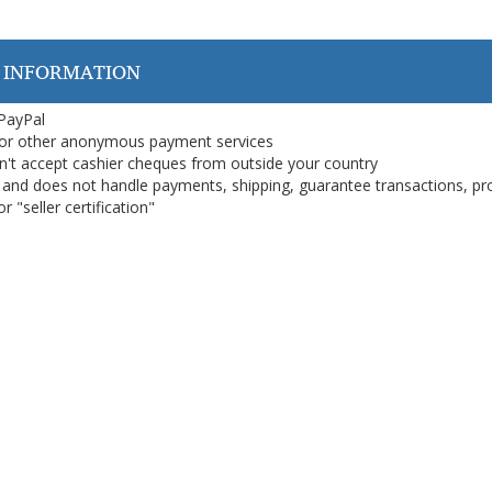
 INFORMATION
 PayPal
or other anonymous payment services
on't accept cashier cheques from outside your country
on, and does not handle payments, shipping, guarantee transactions, pr
 "seller certification"