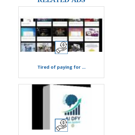
Tired of paying for ...