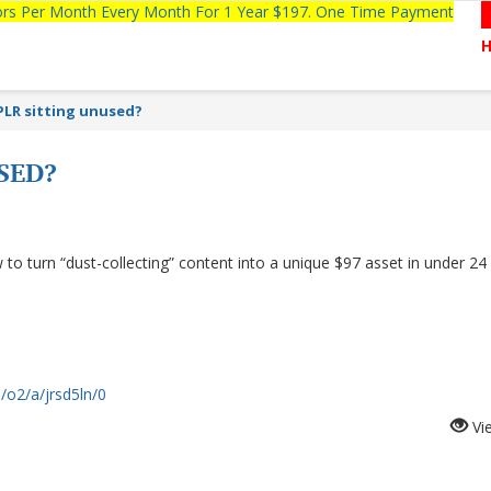
tors Per Month Every Month For 1 Year $197. One Time Payment
PLR sitting unused?
SED?
 turn “dust-collecting” content into a unique $97 asset in under 24
/o2/a/jrsd5ln/0
Vi