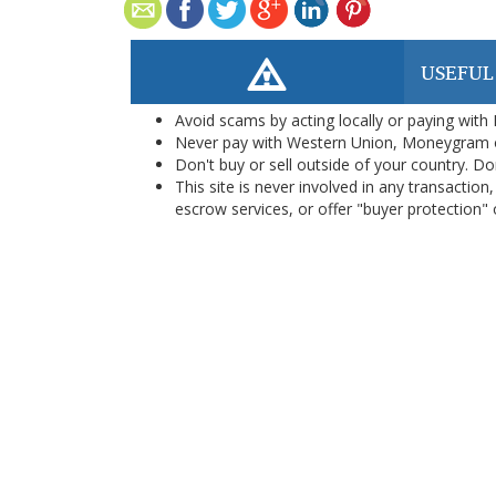
USEFUL
Avoid scams by acting locally or paying with
Never pay with Western Union, Moneygram 
Don't buy or sell outside of your country. D
This site is never involved in any transacti
escrow services, or offer "buyer protection" or