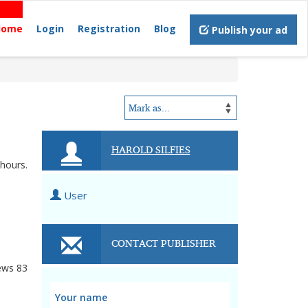
Home
Login
Registration
Blog
Publish your ad
HAROLD SILFIES
 hours.
User
CONTACT PUBLISHER
ews
83