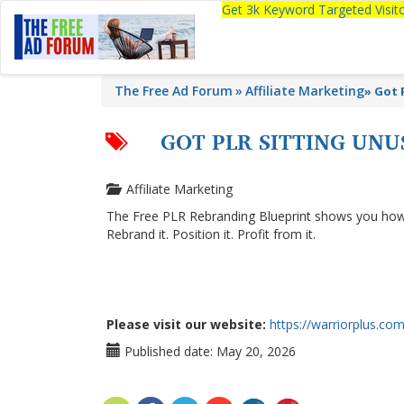
Get 3k Keyword Targeted Visi
The Free Ad Forum
Affiliate Marketing
»
Got 
GOT PLR SITTING UNU
Affiliate Marketing
The Free PLR Rebranding Blueprint shows you how to
Rebrand it. Position it. Profit from it.
Please visit our website:
https://warriorplus.com
Published date:
May 20, 2026