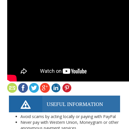
USEFUL INFORMATION
Avoid scams by acting locally or paying with PayPal
Never pay with Western Union, Moneygram or other
anonymous payment services