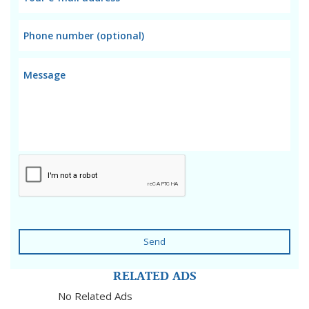
Send
RELATED ADS
No Related Ads