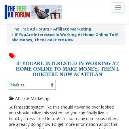
Toggl
naviga
The Free Ad Forum
Affiliate Marketing
»
If YouAre Interested In Working At Home Online To M
ake Money, Then LookHere Now
IF YOUARE INTERESTED IN WORKING AT
HOME ONLINE TO MAKE MONEY, THEN L
OOKHERE NOW ACATITLÁN
Affiliate Marketing
,A fantastic system like this should never be over looked
you should utilize this system so you can finally live a
healthy stress-free life too! Like so many numerous others
are already doing now.To get more information about this