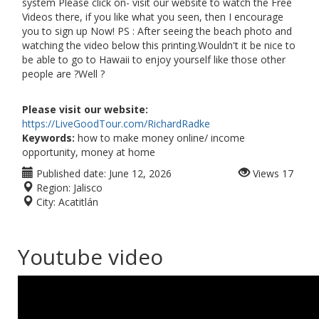
system Please click on- visit our website to watch the Free
Videos there, if you like what you seen, then I encourage
you to sign up Now! PS : After seeing the beach photo and
watching the video below this printing.Wouldn't it be nice to
be able to go to Hawaii to enjoy yourself like those other
people are ?Well ?
Please visit our website:
https://LiveGoodTour.com/RichardRadke
Keywords:
how to make money online/ income
opportunity, money at home
Published date:
June 12, 2026
Views
17
Region:
Jalisco
City:
Acatitlán
Youtube video