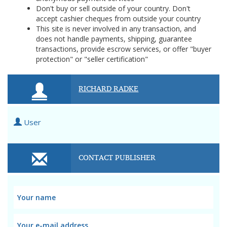
Don't buy or sell outside of your country. Don't
accept cashier cheques from outside your country
This site is never involved in any transaction, and
does not handle payments, shipping, guarantee
transactions, provide escrow services, or offer "buyer
protection" or "seller certification"
RICHARD RADKE
User
CONTACT PUBLISHER