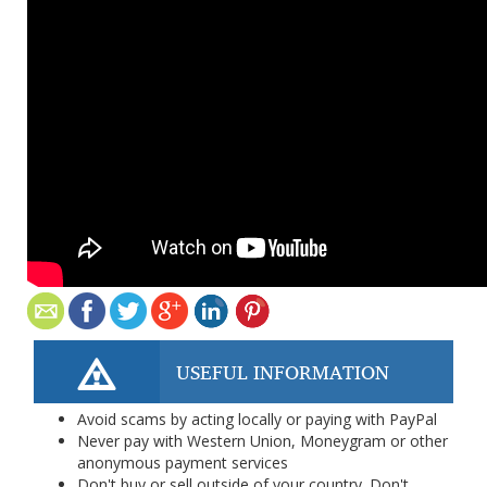
USEFUL INFORMATION
Avoid scams by acting locally or paying with PayPal
Never pay with Western Union, Moneygram or other
anonymous payment services
Don't buy or sell outside of your country. Don't