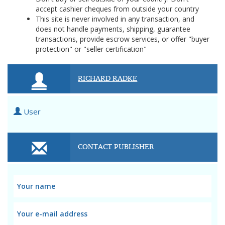
accept cashier cheques from outside your country
This site is never involved in any transaction, and
does not handle payments, shipping, guarantee
transactions, provide escrow services, or offer "buyer
protection" or "seller certification"
RICHARD RADKE
User
CONTACT PUBLISHER