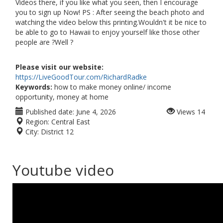
Videos there, if you like what you seen, then I encourage
you to sign up Now! PS : After seeing the beach photo and
watching the video below this printing.Wouldn't it be nice to
be able to go to Hawaii to enjoy yourself like those other
people are ?Well ?
Please visit our website:
https://LiveGoodTour.com/RichardRadke
Keywords:
how to make money online/ income
opportunity, money at home
Published date:
June 4, 2026
Views
14
Region:
Central East
City:
District 12
Youtube video