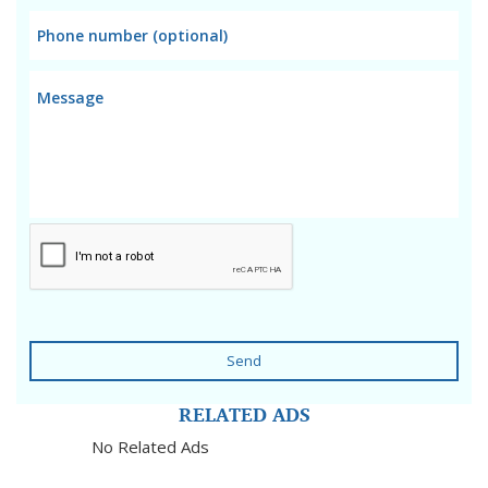
Send
RELATED ADS
No Related Ads