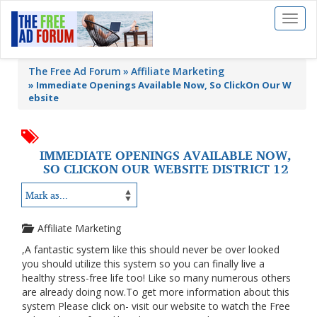
Toggl
naviga
The Free Ad Forum
Affiliate Marketing
»
Immediate Openings Available Now, So ClickOn Our W
ebsite
IMMEDIATE OPENINGS AVAILABLE NOW,
SO CLICKON OUR WEBSITE DISTRICT 12
Affiliate Marketing
,A fantastic system like this should never be over looked
you should utilize this system so you can finally live a
healthy stress-free life too! Like so many numerous others
are already doing now.To get more information about this
system Please click on- visit our website to watch the Free