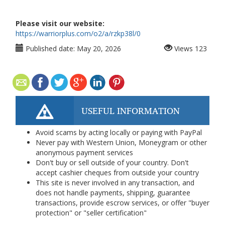
Please visit our website:
https://warriorplus.com/o2/a/rzkp38l/0
Published date:
May 20, 2026
Views
123
USEFUL INFORMATION
Avoid scams by acting locally or paying with PayPal
Never pay with Western Union, Moneygram or other
anonymous payment services
Don't buy or sell outside of your country. Don't
accept cashier cheques from outside your country
This site is never involved in any transaction, and
does not handle payments, shipping, guarantee
transactions, provide escrow services, or offer "buyer
protection" or "seller certification"