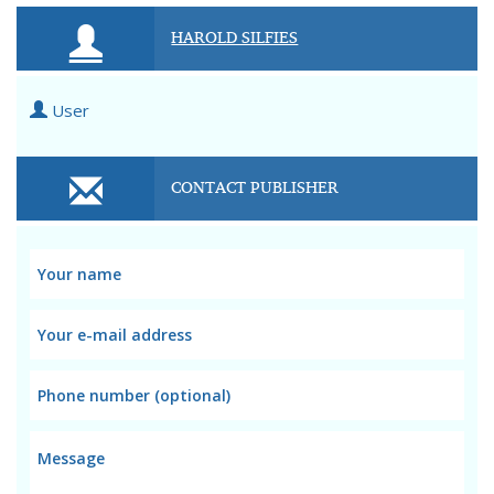
HAROLD SILFIES
User
CONTACT PUBLISHER