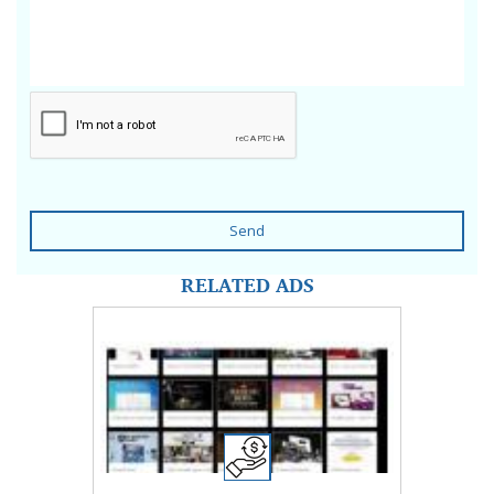
Send
RELATED ADS