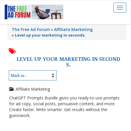
Toggl
naviga
The Free Ad Forum
Affiliate Marketing
»
Level up your marketing in seconds.
LEVEL UP YOUR MARKETING IN SECOND
S.
Affiliate Marketing
ChatGPT Prompts Bundle gives you ready-to-use prompts
for ad copy, social posts, persuasive content, and more.
Create faster. Write smarter. Get results without the
guesswork.