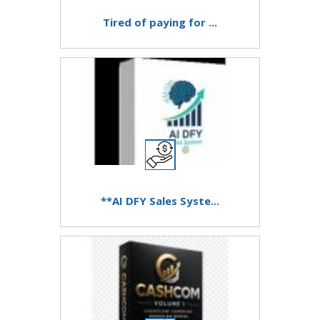
Tired of paying for ...
**AI DFY Sales Syste...