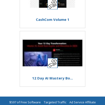
CashCom Volume 1
12 Day AI Mastery Bo...
$597 of Free Software
|
Targeted Traffic
|
Ad Service Affiliate