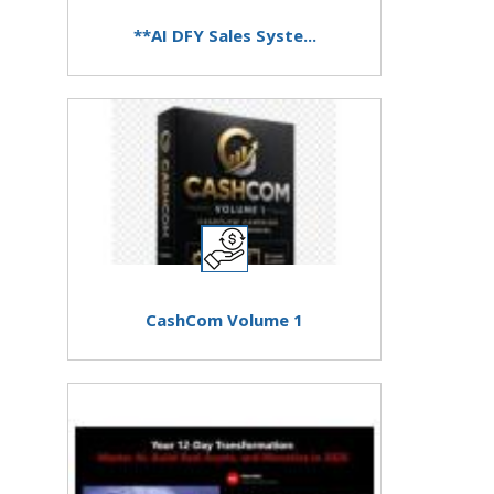
**AI DFY Sales Syste...
CashCom Volume 1