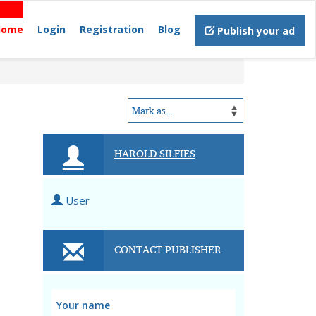
Home
Login
Registration
Blog
Publish your ad
HAROLD SILFIES
User
CONTACT PUBLISHER