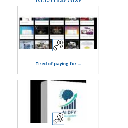
Tired of paying for ...