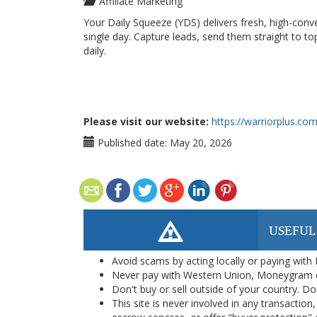
Affiliate Marketing
Your Daily Squeeze (YDS) delivers fresh, high-conv
single day. Capture leads, send them straight to top 
daily.
Please visit our website:
https://warriorplus.co
Published date:
May 20, 2026
USEFUL
Avoid scams by acting locally or paying with
Never pay with Western Union, Moneygram 
Don't buy or sell outside of your country. D
This site is never involved in any transacti