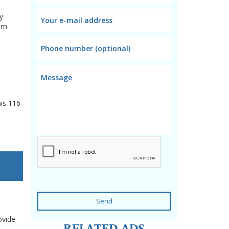
y
arn
ws
116
Send
ovide
RELATED ADS