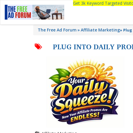
Get 3k Keyword Targeted Visi
The Free Ad Forum
Affiliate Marketing
»
Plug 
PLUG INTO DAILY PRO