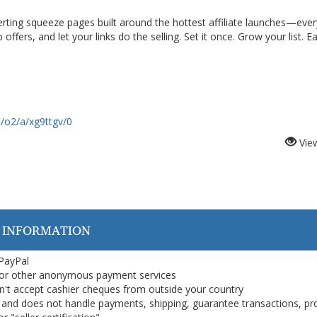
erting squeeze pages built around the hottest affiliate launches—ever
offers, and let your links do the selling. Set it once. Grow your list. E
m/o2/a/xg9ttgv/0
Vie
 INFORMATION
 PayPal
or other anonymous payment services
on't accept cashier cheques from outside your country
on, and does not handle payments, shipping, guarantee transactions, pr