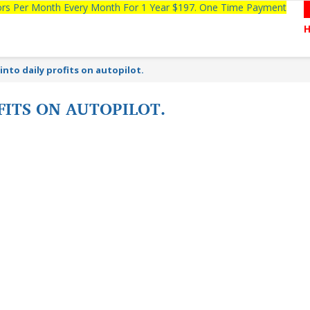
tors Per Month Every Month For 1 Year $197. One Time Payment
into daily profits on autopilot.
FITS ON AUTOPILOT.