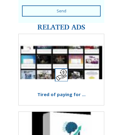
Send
RELATED ADS
Tired of paying for ...