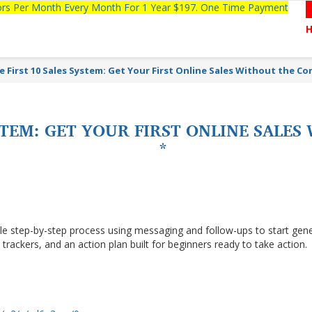
tors Per Month Every Month For 1 Year $197. One Time Payment
e First 10 Sales System: Get Your First Online Sales Without the Co
YSTEM: GET YOUR FIRST ONLINE SALE
*
le step-by-step process using messaging and follow-ups to start gen
s, trackers, and an action plan built for beginners ready to take action.