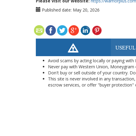
Please visit our website:
https://warriorplus.c
Published date:
May 20, 2026
USEFUL
Avoid scams by acting locally or paying with
Never pay with Western Union, Moneygram 
Don't buy or sell outside of your country. D
This site is never involved in any transacti
escrow services, or offer "buyer protection" or