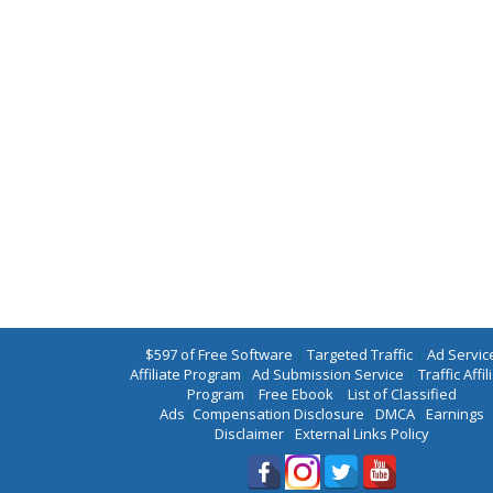
$597 of Free Software
|
Targeted Traffic
|
Ad Servic
Affiliate Program
|
Ad Submission Service
|
Traffic Affil
Program
|
Free Ebook
|
List of Classified
Ads
|
Compensation Disclosure
|
DMCA
|
Earnings
Disclaimer
|
External Links Policy