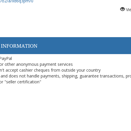
om/o2/a/xd6q3pm/0
Vi
 INFORMATION
 PayPal
or other anonymous payment services
on't accept cashier cheques from outside your country
on, and does not handle payments, shipping, guarantee transactions, pr
 "seller certification"