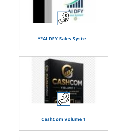
**AI DFY Sales Syste...
CashCom Volume 1