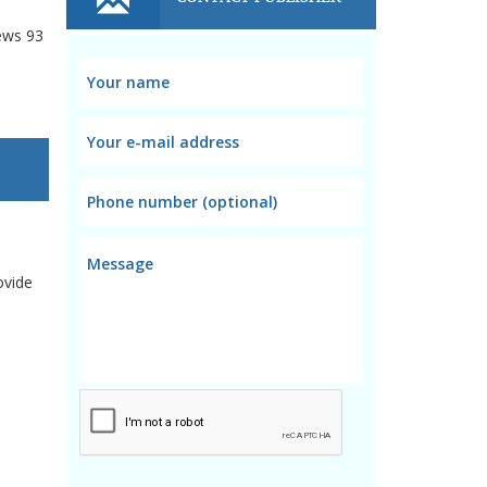
ews
93
ovide