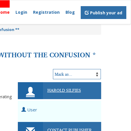
Home
Login
Registration
Blog
Publish your ad
nfusion **
S WITHOUT THE CONFUSION *
HAROLD SILFIES
erating
User
CONTACT PUBLISHER