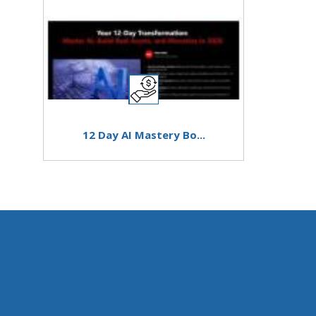
12 Day AI Mastery Bo...