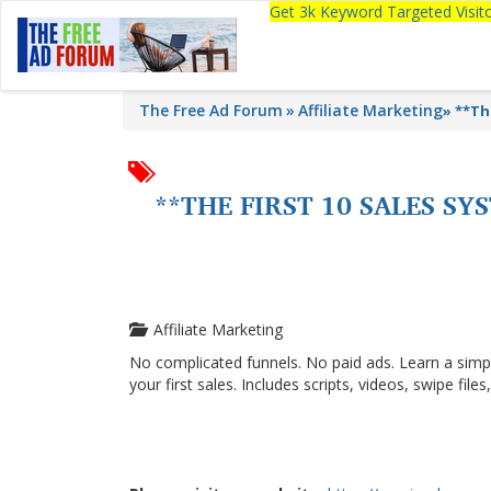
Get 3k Keyword Targeted Visi
The Free Ad Forum
Affiliate Marketing
»
**Th
**THE FIRST 10 SALES S
Affiliate Marketing
No complicated funnels. No paid ads. Learn a simp
your first sales. Includes scripts, videos, swipe file