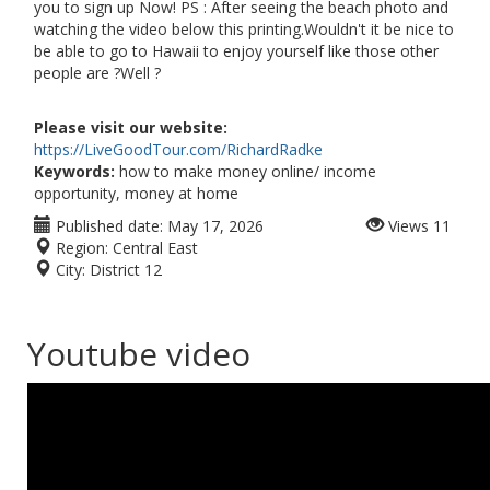
you to sign up Now! PS : After seeing the beach photo and
watching the video below this printing.Wouldn't it be nice to
be able to go to Hawaii to enjoy yourself like those other
people are ?Well ?
Please visit our website:
https://LiveGoodTour.com/RichardRadke
Keywords:
how to make money online/ income
opportunity, money at home
Published date:
May 17, 2026
Views
11
Region:
Central East
City:
District 12
Youtube video