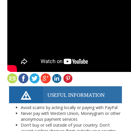
USEFUL INFORMATION
Avoid scams by acting locally or paying with PayPal
Never pay with Western Union, Moneygram or other
anonymous payment services
Don't buy or sell outside of your country. Don't
accept cashier cheques from outside your country