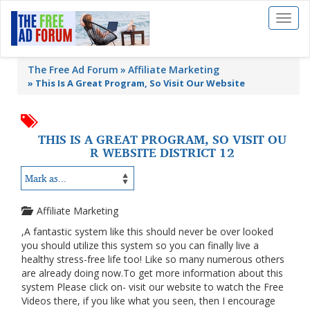
Toggl
naviga
The Free Ad Forum
Affiliate Marketing
»
This Is A Great Program, So Visit Our Website
THIS IS A GREAT PROGRAM, SO VISIT OU
R WEBSITE DISTRICT 12
Affiliate Marketing
,A fantastic system like this should never be over looked
you should utilize this system so you can finally live a
healthy stress-free life too! Like so many numerous others
are already doing now.To get more information about this
system Please click on- visit our website to watch the Free
Videos there, if you like what you seen, then I encourage