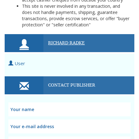
This site is never involved in any transaction, and
does not handle payments, shipping, guarantee
transactions, provide escrow services, or offer "buyer
protection" or "seller certification"
RICHARD RADKE
User
CONTACT PUBLISHER