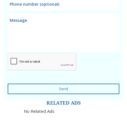
Send
RELATED ADS
No Related Ads