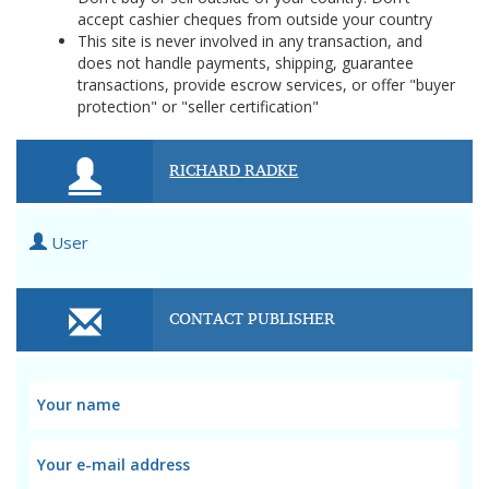
accept cashier cheques from outside your country
This site is never involved in any transaction, and
does not handle payments, shipping, guarantee
transactions, provide escrow services, or offer "buyer
protection" or "seller certification"
RICHARD RADKE
User
CONTACT PUBLISHER