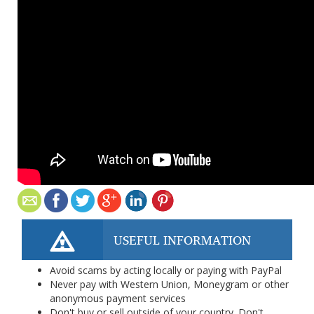
USEFUL INFORMATION
Avoid scams by acting locally or paying with PayPal
Never pay with Western Union, Moneygram or other
anonymous payment services
Don't buy or sell outside of your country. Don't