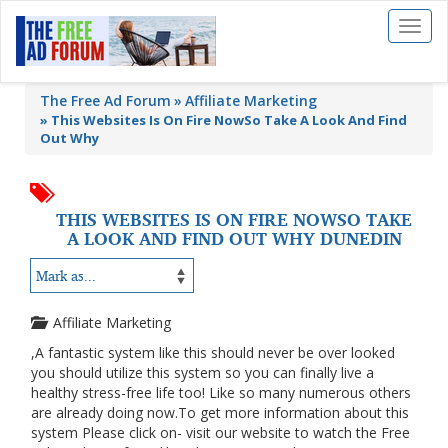
Toggl
naviga
The Free Ad Forum
Affiliate Marketing
»
This Websites Is On Fire NowSo Take A Look And Find
Out Why
THIS WEBSITES IS ON FIRE NOWSO TAKE
A LOOK AND FIND OUT WHY DUNEDIN
Affiliate Marketing
,A fantastic system like this should never be over looked
you should utilize this system so you can finally live a
healthy stress-free life too! Like so many numerous others
are already doing now.To get more information about this
system Please click on- visit our website to watch the Free