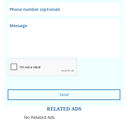
Send
RELATED ADS
No Related Ads