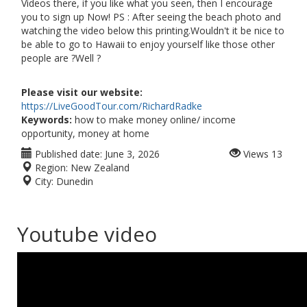
Videos there, if you like what you seen, then I encourage
you to sign up Now! PS : After seeing the beach photo and
watching the video below this printing.Wouldn't it be nice to
be able to go to Hawaii to enjoy yourself like those other
people are ?Well ?
Please visit our website:
https://LiveGoodTour.com/RichardRadke
Keywords:
how to make money online/ income
opportunity, money at home
Published date:
June 3, 2026
Views
13
Region:
New Zealand
City:
Dunedin
Youtube video