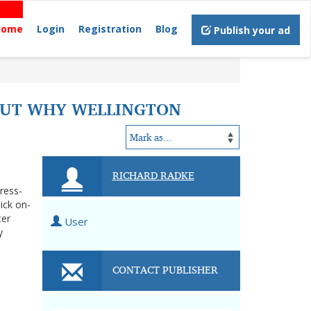
Home
Login
Registration
Blog
Publish your ad
 OUT WHY WELLINGTON
RICHARD RADKE
tress-
ick on-
ter
User
y
CONTACT PUBLISHER