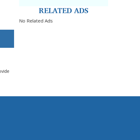
RELATED ADS
No Related Ads
ovide