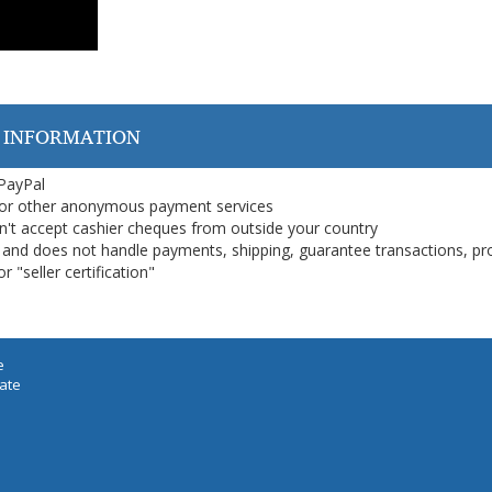
 INFORMATION
 PayPal
or other anonymous payment services
on't accept cashier cheques from outside your country
on, and does not handle payments, shipping, guarantee transactions, pr
 "seller certification"
e
iate