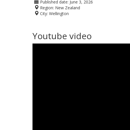
Published date:
June 3, 2026
Region:
New Zealand
City:
Wellington
Youtube video