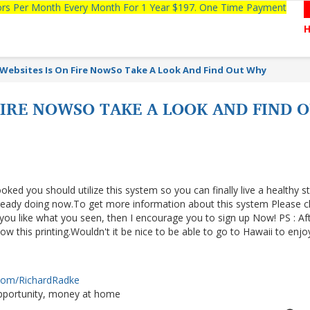
tors Per Month Every Month For 1 Year $197. One Time Payment
 Websites Is On Fire NowSo Take A Look And Find Out Why
 FIRE NOWSO TAKE A LOOK AND FIND
ooked you should utilize this system so you can finally live a healthy s
lready doing now.To get more information about this system Please cl
f you like what you seen, then I encourage you to sign up Now! PS : Af
 this printing.Wouldn't it be nice to be able to go to Hawaii to enjo
.com/RichardRadke
portunity, money at home