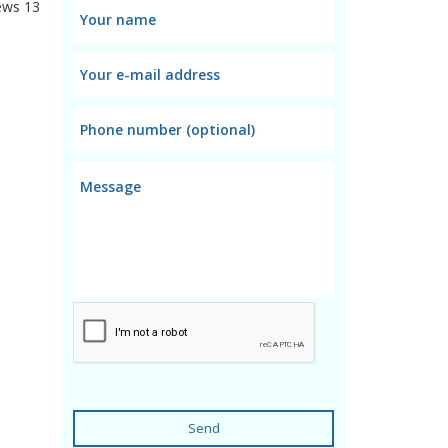
ews
13
Send