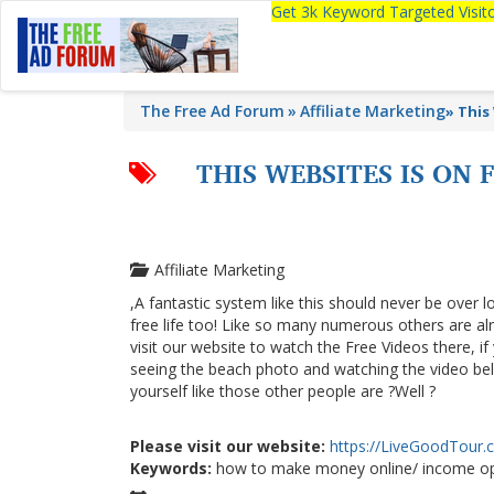
Get 3k Keyword Targeted Visi
The Free Ad Forum
Affiliate Marketing
»
This
THIS WEBSITES IS ON
Affiliate Marketing
,A fantastic system like this should never be over l
free life too! Like so many numerous others are a
visit our website to watch the Free Videos there, i
seeing the beach photo and watching the video below
yourself like those other people are ?Well ?
Please visit our website:
https://LiveGoodTour
Keywords:
how to make money online/ income op