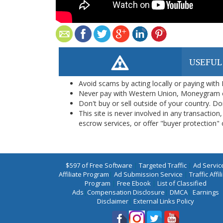
USEFUL
Avoid scams by acting locally or paying with
Never pay with Western Union, Moneygram 
Don't buy or sell outside of your country. D
This site is never involved in any transacti
escrow services, or offer "buyer protection" or
$597 of Free Software
|
Targeted Traffic
|
Ad Servic
Affiliate Program
|
Ad Submission Service
|
Traffic Affil
Program
|
Free Ebook
|
List of Classified
Ads
|
Compensation Disclosure
|
DMCA
|
Earnings
Disclaimer
|
External Links Policy