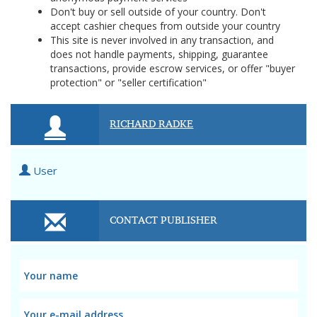
Don't buy or sell outside of your country. Don't
accept cashier cheques from outside your country
This site is never involved in any transaction, and
does not handle payments, shipping, guarantee
transactions, provide escrow services, or offer "buyer
protection" or "seller certification"
RICHARD RADKE
User
CONTACT PUBLISHER