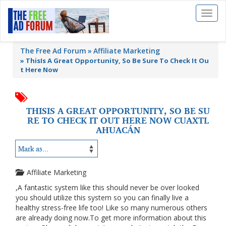
Toggl
naviga
The Free Ad Forum
Affiliate Marketing
»
ThisIs A Great Opportunity, So Be Sure To Check It Ou
t Here Now
THISIS A GREAT OPPORTUNITY, SO BE SU
RE TO CHECK IT OUT HERE NOW CUAXTL
AHUACÁN
Affiliate Marketing
,A fantastic system like this should never be over looked
you should utilize this system so you can finally live a
healthy stress-free life too! Like so many numerous others
are already doing now.To get more information about this