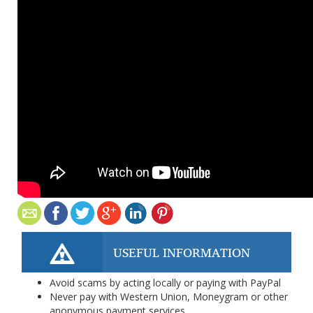
USEFUL INFORMATION
Avoid scams by acting locally or paying with PayPal
Never pay with Western Union, Moneygram or other
anonymous payment services