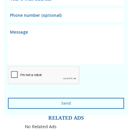
Send
RELATED ADS
No Related Ads