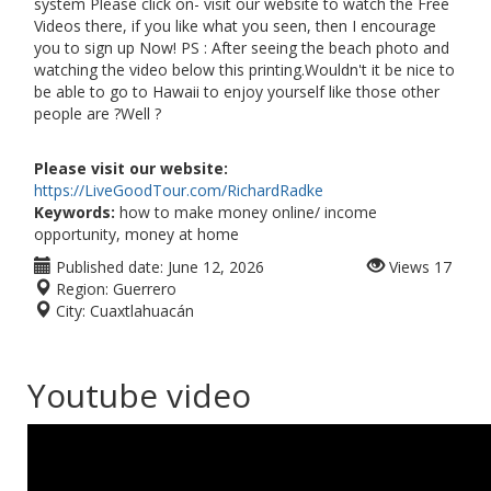
system Please click on- visit our website to watch the Free
Videos there, if you like what you seen, then I encourage
you to sign up Now! PS : After seeing the beach photo and
watching the video below this printing.Wouldn't it be nice to
be able to go to Hawaii to enjoy yourself like those other
people are ?Well ?
Please visit our website:
https://LiveGoodTour.com/RichardRadke
Keywords:
how to make money online/ income
opportunity, money at home
Published date:
June 12, 2026
Views
17
Region:
Guerrero
City:
Cuaxtlahuacán
Youtube video