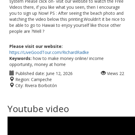
system Please click on- visit our website to watch the Free
Videos there, if you like what you seen, then I encourage
you to sign up Now! PS : After seeing the beach photo and
watching the video below this printing.Wouldn't it be nice to
be able to go to Hawaii to enjoy yourself like those other
people are ?Well ?
Please visit our website:
https://LiveGoodTour.com/RichardRadke
Keywords:
how to make money online/ income
opportunity, money at home
Published date:
June 12, 2026
Views
22
Region:
Campeche
City:
Rivera Borbotón
Youtube video