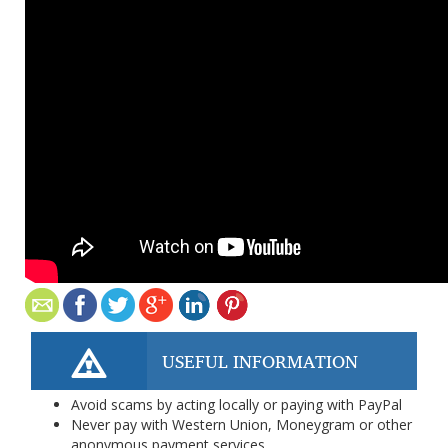
USEFUL INFORMATION
Avoid scams by acting locally or paying with PayPal
Never pay with Western Union, Moneygram or other
anonymous payment services