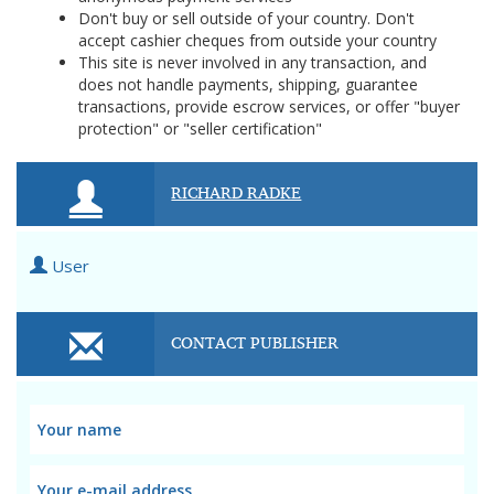
Don't buy or sell outside of your country. Don't
accept cashier cheques from outside your country
This site is never involved in any transaction, and
does not handle payments, shipping, guarantee
transactions, provide escrow services, or offer "buyer
protection" or "seller certification"
RICHARD RADKE
User
CONTACT PUBLISHER