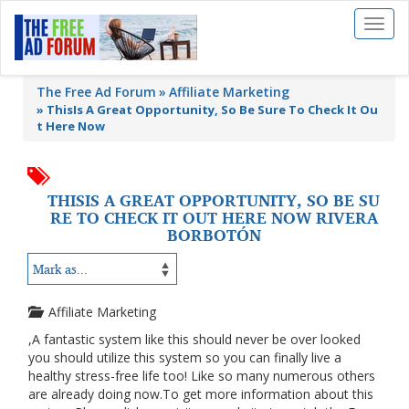
Toggl
naviga
The Free Ad Forum
Affiliate Marketing
»
ThisIs A Great Opportunity, So Be Sure To Check It Ou
t Here Now
THISIS A GREAT OPPORTUNITY, SO BE SU
RE TO CHECK IT OUT HERE NOW RIVERA
BORBOTÓN
Affiliate Marketing
,A fantastic system like this should never be over looked
you should utilize this system so you can finally live a
healthy stress-free life too! Like so many numerous others
are already doing now.To get more information about this