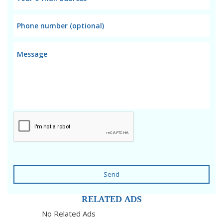
Send
RELATED ADS
No Related Ads