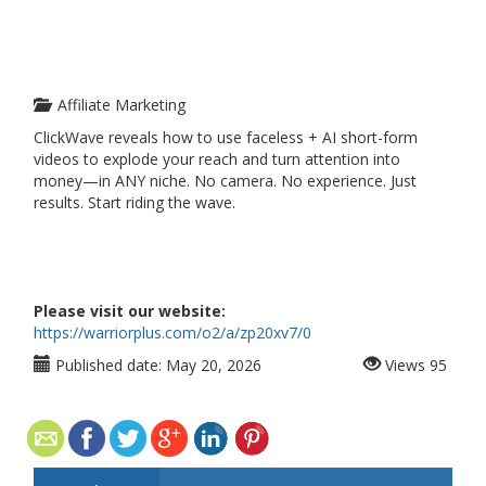
Affiliate Marketing
ClickWave reveals how to use faceless + AI short-form
videos to explode your reach and turn attention into
money—in ANY niche. No camera. No experience. Just
results. Start riding the wave.
Please visit our website:
https://warriorplus.com/o2/a/zp20xv7/0
Published date:
May 20, 2026
Views
95