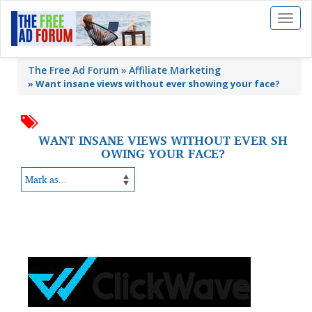
Toggl
naviga
The Free Ad Forum
Affiliate Marketing
»
Want insane views without ever showing your face?
WANT INSANE VIEWS WITHOUT EVER SH
OWING YOUR FACE?