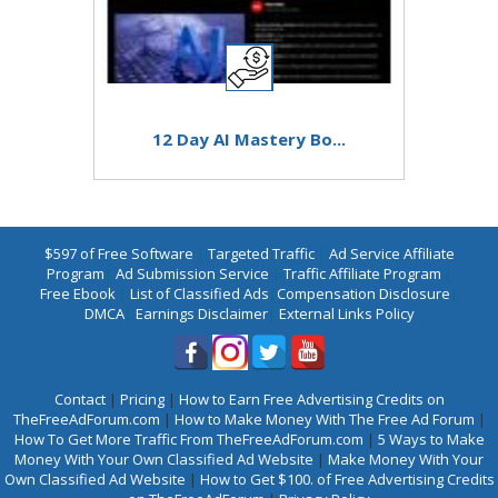
12 Day AI Mastery Bo...
$597 of Free Software
|
Targeted Traffic
|
Ad Service Affiliate
Program
|
Ad Submission Service
|
Traffic Affiliate Program
|
Free Ebook
|
List of Classified Ads
|
Compensation Disclosure
|
DMCA
|
Earnings Disclaimer
|
External Links Policy
Contact
|
Pricing
|
How to Earn Free Advertising Credits on
TheFreeAdForum.com
|
How to Make Money With The Free Ad Forum
|
How To Get More Traffic From TheFreeAdForum.com
|
5 Ways to Make
Money With Your Own Classified Ad Website
|
Make Money With Your
Own Classified Ad Website
|
How to Get $100. of Free Advertising Credits