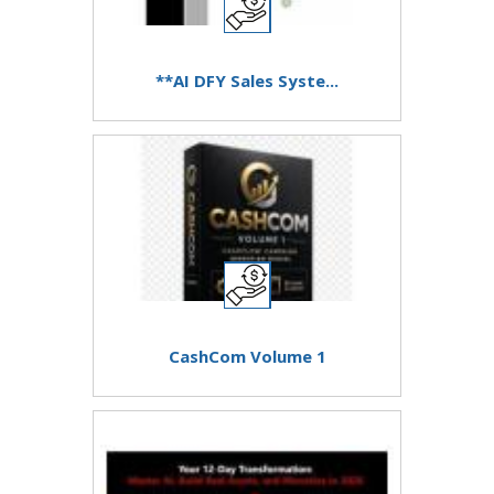
**AI DFY Sales Syste...
CashCom Volume 1