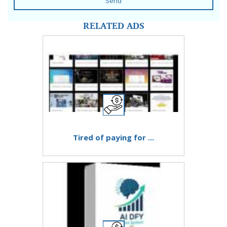
Send
RELATED ADS
Tired of paying for ...