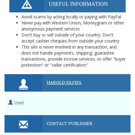
USEFUL INFORMATION
Avoid scams by acting locally or paying with PayPal
Never pay with Western Union, Moneygram or other
anonymous payment services
Don't buy or sell outside of your country. Don't
accept cashier cheques from outside your country
This site is never involved in any transaction, and
does not handle payments, shipping, guarantee
transactions, provide escrow services, or offer "buyer
protection" or "seller certification"
HAROLD SILFIES
User
CONTACT PUBLISHER