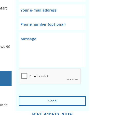
Start
ews
90
Send
ovide
RELATED ADS