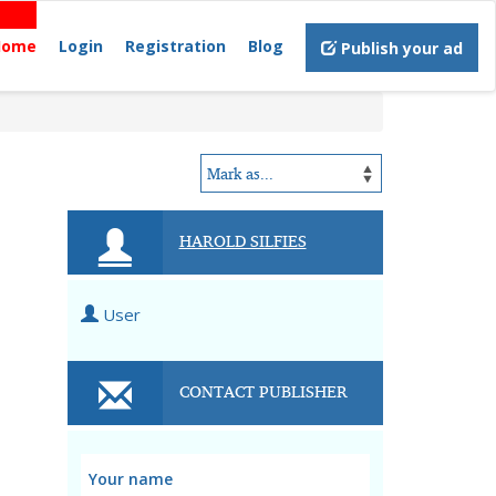
Home
Login
Registration
Blog
Publish your ad
HAROLD SILFIES
User
CONTACT PUBLISHER