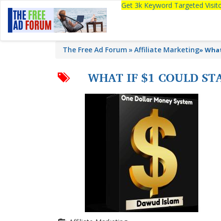
Get 3k Keyword Targeted Visi
The Free Ad Forum
Affiliate Marketing
»
What
WHAT IF $1 COULD S