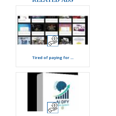
Tired of paying for ...