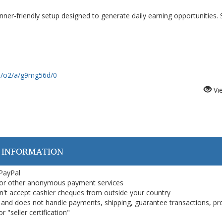
er-friendly setup designed to generate daily earning opportunities. 
om/o2/a/g9mg56d/0
Vi
 INFORMATION
 PayPal
or other anonymous payment services
on't accept cashier cheques from outside your country
on, and does not handle payments, shipping, guarantee transactions, pr
 "seller certification"