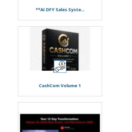
**AI DFY Sales Syste...
CashCom Volume 1