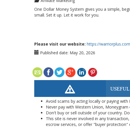
Affiliate Marketing
One Dollar Money System gives you a simple, beginn
small. Set it up. Let it work for you.
Please visit our website:
https://warriorplus.c
Published date:
May 20, 2026
USEFUL
Avoid scams by acting locally or paying with
Never pay with Western Union, Moneygram 
Don't buy or sell outside of your country. D
This site is never involved in any transacti
escrow services, or offer "buyer protection" or