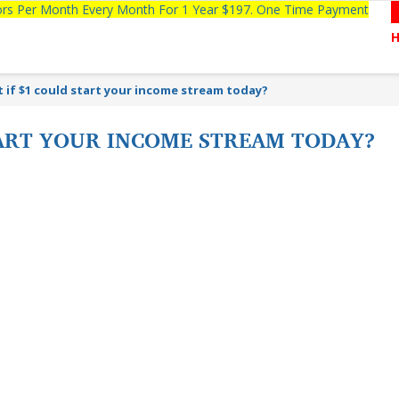
tors Per Month Every Month For 1 Year $197. One Time Payment
 if $1 could start your income stream today?
TART YOUR INCOME STREAM TODAY?