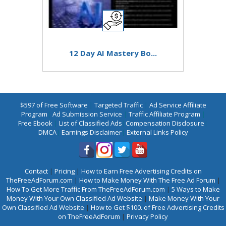
12 Day AI Mastery Bo...
$597 of Free Software
|
Targeted Traffic
|
Ad Service Affiliate
Program
|
Ad Submission Service
|
Traffic Affiliate Program
|
Free Ebook
|
List of Classified Ads
|
Compensation Disclosure
|
DMCA
|
Earnings Disclaimer
|
External Links Policy
Contact
|
Pricing
|
How to Earn Free Advertising Credits on
TheFreeAdForum.com
|
How to Make Money With The Free Ad Forum
|
How To Get More Traffic From TheFreeAdForum.com
|
5 Ways to Make
Money With Your Own Classified Ad Website
|
Make Money With Your
Own Classified Ad Website
|
How to Get $100. of Free Advertising Credits
on TheFreeAdForum
|
Privacy Policy