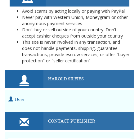
Avoid scams by acting locally or paying with PayPal
Never pay with Western Union, Moneygram or other
anonymous payment services
Don't buy or sell outside of your country. Don't
accept cashier cheques from outside your country
This site is never involved in any transaction, and
does not handle payments, shipping, guarantee
transactions, provide escrow services, or offer "buyer
protection" or "seller certification"
HAROLD SILFIES
User
CONTACT PUBLISHER