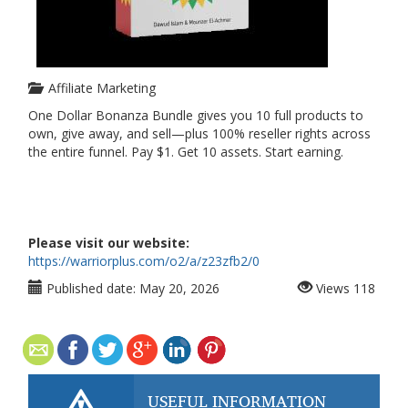
Affiliate Marketing
One Dollar Bonanza Bundle gives you 10 full products to
own, give away, and sell—plus 100% reseller rights across
the entire funnel. Pay $1. Get 10 assets. Start earning.
Please visit our website:
https://warriorplus.com/o2/a/z23zfb2/0
Published date:
May 20, 2026
Views
118
USEFUL INFORMATION