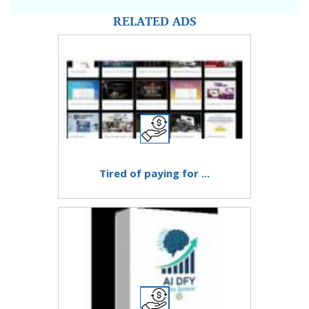
RELATED ADS
Tired of paying for ...