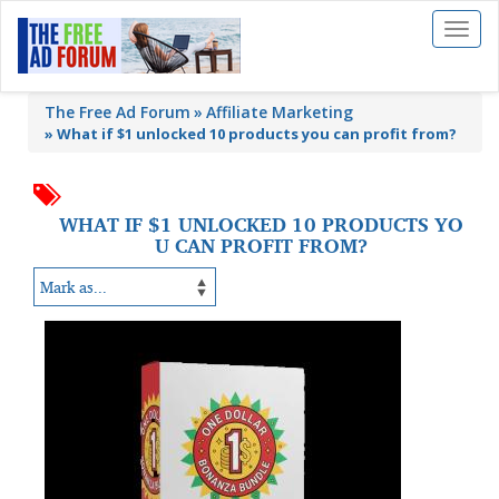
Toggl
naviga
The Free Ad Forum
Affiliate Marketing
»
What if $1 unlocked 10 products you can profit from?
WHAT IF $1 UNLOCKED 10 PRODUCTS YO
U CAN PROFIT FROM?