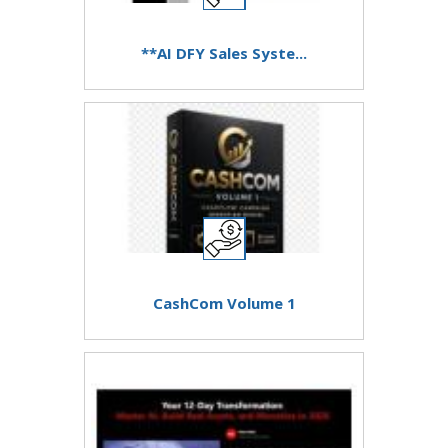
**AI DFY Sales Syste...
CashCom Volume 1