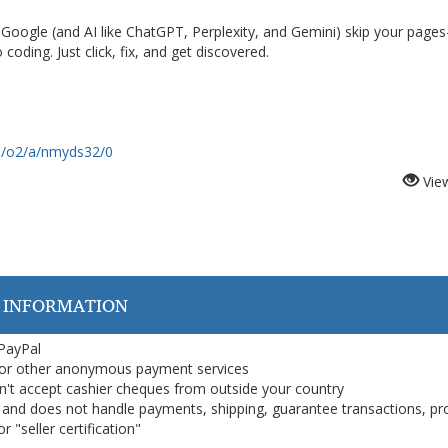
y Google (and AI like ChatGPT, Perplexity, and Gemini) skip your pag
 coding. Just click, fix, and get discovered.
om/o2/a/nmyds32/0
Vie
 INFORMATION
 PayPal
or other anonymous payment services
on't accept cashier cheques from outside your country
on, and does not handle payments, shipping, guarantee transactions, pr
 "seller certification"