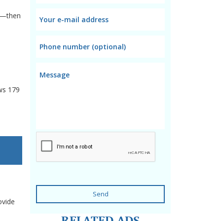
es—then
ws
179
Send
ovide
RELATED ADS