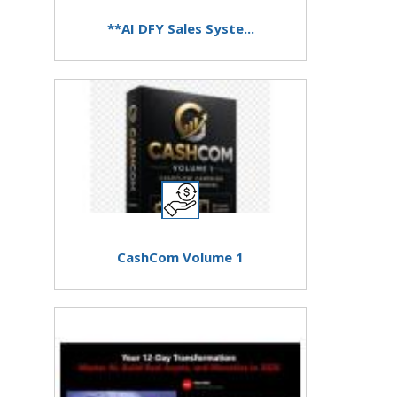
**AI DFY Sales Syste...
CashCom Volume 1