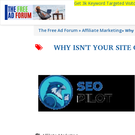
Get 3k Keyword Targeted Visi
The Free Ad Forum
Affiliate Marketing
»
Why 
WHY ISN'T YOUR SITE