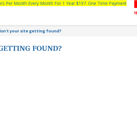
tors Per Month Every Month For 1 Year $197. One Time Payment
isn't your site getting found?
 GETTING FOUND?