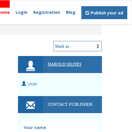
Home
Login
Registration
Blog
Publish your ad
HAROLD SILFIES
User
CONTACT PUBLISHER