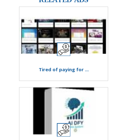
Tired of paying for ...