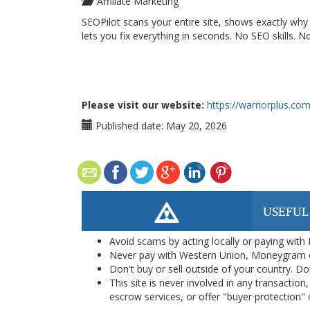
Affiliate Marketing
SEOPilot scans your entire site, shows exactly wh
lets you fix everything in seconds. No SEO skills. No
Please visit our website:
https://warriorplus.c
Published date:
May 20, 2026
USEFUL
Avoid scams by acting locally or paying with
Never pay with Western Union, Moneygram 
Don't buy or sell outside of your country. D
This site is never involved in any transacti
escrow services, or offer "buyer protection" or