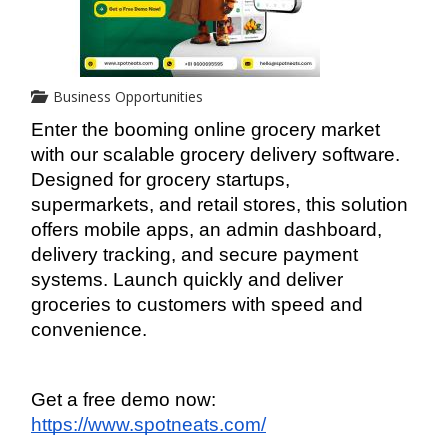
Business Opportunities
Enter the booming online grocery market 
with our scalable grocery delivery software. 
Designed for grocery startups, 
supermarkets, and retail stores, this solution 
offers mobile apps, an admin dashboard, 
delivery tracking, and secure payment 
systems. Launch quickly and deliver 
groceries to customers with speed and 
convenience.
Get a free demo now: 
https://www.spotneats.com/