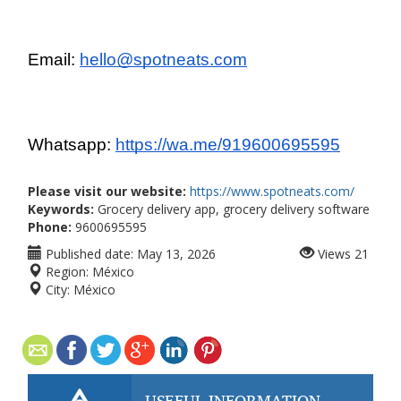
Email: 
hello@spotneats.com
Whatsapp: 
https://wa.me/919600695595
Please visit our website:
https://www.spotneats.com/
Keywords:
Grocery delivery app, grocery delivery software
Phone:
9600695595
Published date:
May 13, 2026
Views
21
Region:
México
City:
México
USEFUL INFORMATION