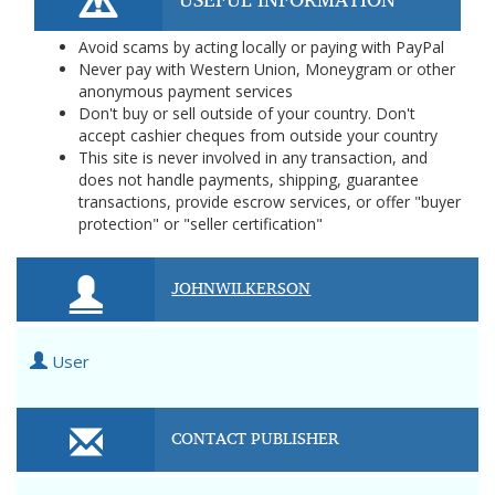
Avoid scams by acting locally or paying with PayPal
Never pay with Western Union, Moneygram or other
anonymous payment services
Don't buy or sell outside of your country. Don't
accept cashier cheques from outside your country
This site is never involved in any transaction, and
does not handle payments, shipping, guarantee
transactions, provide escrow services, or offer "buyer
protection" or "seller certification"
JOHNWILKERSON
User
CONTACT PUBLISHER