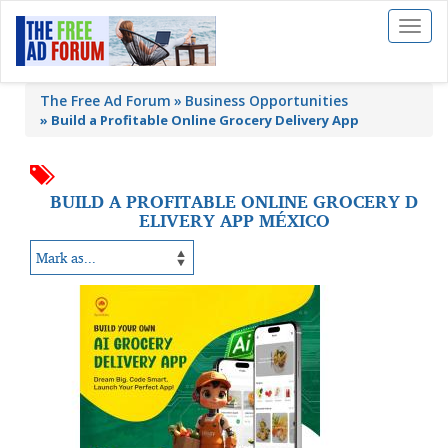
Toggl
naviga
The Free Ad Forum
Business Opportunities
»
Build a Profitable Online Grocery Delivery App
BUILD A PROFITABLE ONLINE GROCERY D
ELIVERY APP MÉXICO