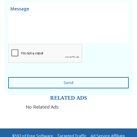
Send
RELATED ADS
No Related Ads
$597 of Free Software
|
Targeted Traffic
|
Ad Service Affiliate