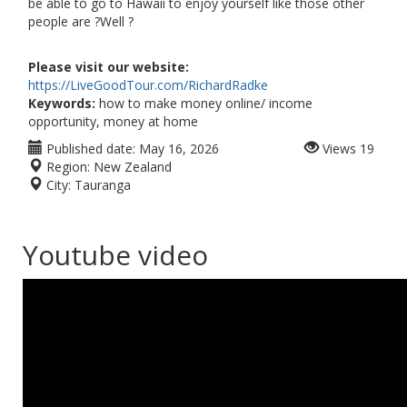
be able to go to Hawaii to enjoy yourself like those other
people are ?Well ?
Please visit our website:
https://LiveGoodTour.com/RichardRadke
Keywords:
how to make money online/ income
opportunity, money at home
Published date:
May 16, 2026
Views
19
Region:
New Zealand
City:
Tauranga
Youtube video