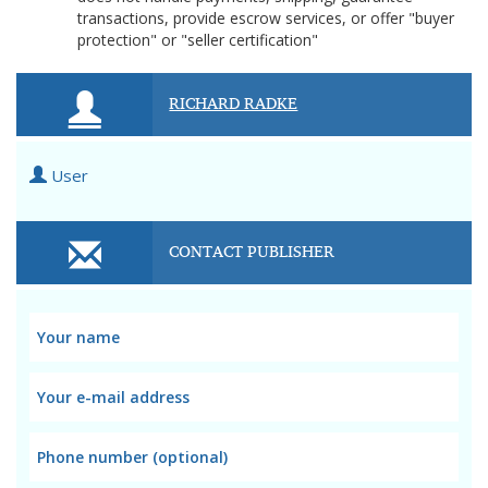
transactions, provide escrow services, or offer "buyer
protection" or "seller certification"
RICHARD RADKE
User
CONTACT PUBLISHER