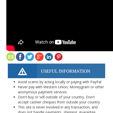
USEFUL INFORMATION
Avoid scams by acting locally or paying with PayPal
Never pay with Western Union, Moneygram or other
anonymous payment services
Don't buy or sell outside of your country. Don't
accept cashier cheques from outside your country
This site is never involved in any transaction, and
does not handle payments, shipping, guarantee