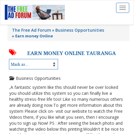
Toggl
naviga
The Free Ad Forum
Business Opportunities
»
Earn money Online
EARN MONEY ONLINE TAURANGA
Business Opportunities
,A fantastic system like this should never be over looked
you should utilize this system so you can finally live a
healthy stress-free life too! Like so many numerous others
are already doing now.To get more information about this
system Please click on- visit our website to watch the Free
Videos there, if you like what you seen, then I encourage
you to sign up Now! PS : After seeing the beach photo and
watching the video below this printing.Wouldn't it be nice to