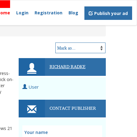
Home
Login
Registration
Blog
Publish your ad
RICHARD RADKE
tress-
ick on-
ter
User
y
CONTACT PUBLISHER
ews
21