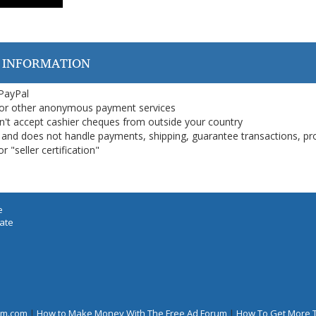
 INFORMATION
 PayPal
or other anonymous payment services
on't accept cashier cheques from outside your country
on, and does not handle payments, shipping, guarantee transactions, pr
 "seller certification"
e
iate
rum.com
|
How to Make Money With The Free Ad Forum
|
How To Get More 