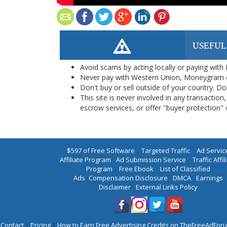
USEFUL
Avoid scams by acting locally or paying with
Never pay with Western Union, Moneygram 
Don't buy or sell outside of your country. D
This site is never involved in any transacti
escrow services, or offer "buyer protection" or
$597 of Free Software
|
Targeted Traffic
|
Ad Servic
Affiliate Program
|
Ad Submission Service
|
Traffic Affil
Program
|
Free Ebook
|
List of Classified
Ads
|
Compensation Disclosure
|
DMCA
|
Earnings
Disclaimer
|
External Links Policy
Contact
|
Pricing
|
How to Earn Free Advertising Credits on TheFreeAdFo