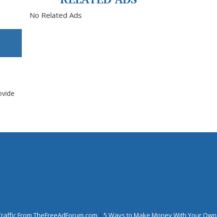
No Related Ads
ovide
Traffic From TheFreeAdForum.com
|
5 Ways to Make Money With Your Own