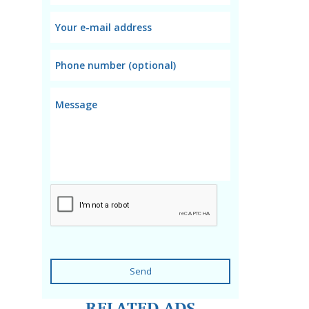
Send
RELATED ADS