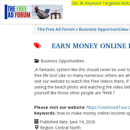
Get 3k Keyword Targeted Visi
The Free Ad Forum
Business Opportunities
»
EARN MONEY ONLINE D
Business Opportunities
,A fantastic system like this should never be over l
free life too! Like so many numerous others are a
visit our website to watch the Free Videos there, i
seeing the beach photo and watching the video below
yourself like those other people are ?Well ?
Please visit our website:
https://LiveGoodTour
Keywords:
how to make money online/ income op
Published date:
June 14, 2026
Region:
Central North