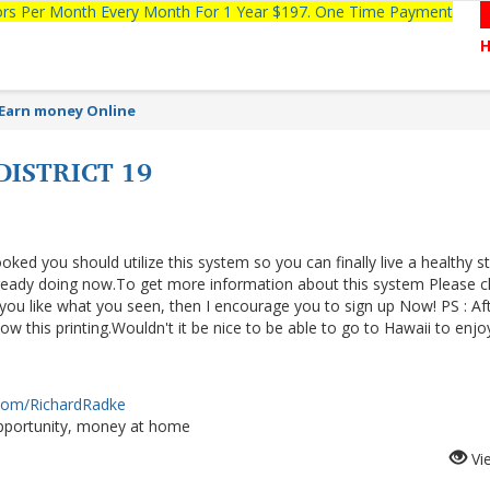
tors Per Month Every Month For 1 Year $197. One Time Payment
Earn money Online
ISTRICT 19
ooked you should utilize this system so you can finally live a healthy s
lready doing now.To get more information about this system Please cl
f you like what you seen, then I encourage you to sign up Now! PS : Af
 this printing.Wouldn't it be nice to be able to go to Hawaii to enjo
.com/RichardRadke
portunity, money at home
Vi