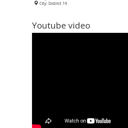
City:
District 19
Youtube video