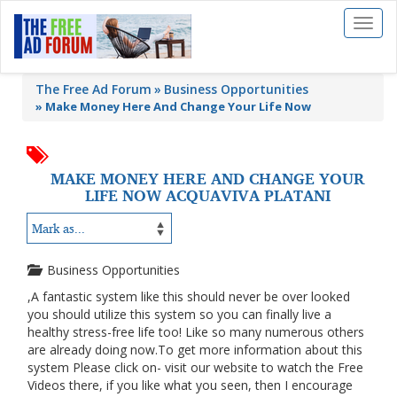
Toggl
naviga
The Free Ad Forum
Business Opportunities
»
Make Money Here And Change Your Life Now
MAKE MONEY HERE AND CHANGE YOUR
LIFE NOW ACQUAVIVA PLATANI
Business Opportunities
,A fantastic system like this should never be over looked
you should utilize this system so you can finally live a
healthy stress-free life too! Like so many numerous others
are already doing now.To get more information about this
system Please click on- visit our website to watch the Free
Videos there, if you like what you seen, then I encourage