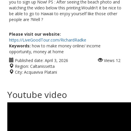
you to sign up Now! PS : After seeing the beach photo and
watching the video below this printing.Wouldn't it be nice to
be able to go to Hawaii to enjoy yourself like those other
people are ?Well ?
Please visit our website:
https://LiveGoodTour.com/RichardRadke
Keywords:
how to make money online/ income
opportunity, money at home
Published date:
April 3, 2026
Views
12
Region:
Caltanissetta
City:
Acquaviva Platani
Youtube video