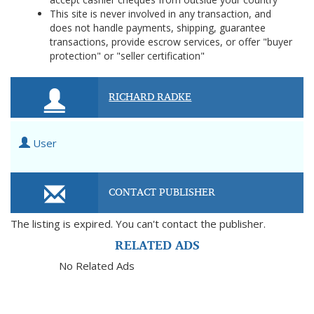
This site is never involved in any transaction, and
does not handle payments, shipping, guarantee
transactions, provide escrow services, or offer "buyer
protection" or "seller certification"
RICHARD RADKE
User
CONTACT PUBLISHER
The listing is expired. You can't contact the publisher.
RELATED ADS
No Related Ads