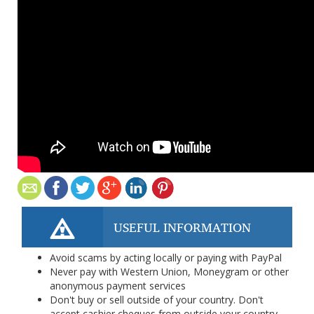
USEFUL INFORMATION
Avoid scams by acting locally or paying with PayPal
Never pay with Western Union, Moneygram or other
anonymous payment services
Don't buy or sell outside of your country. Don't
accept cashier cheques from outside your country