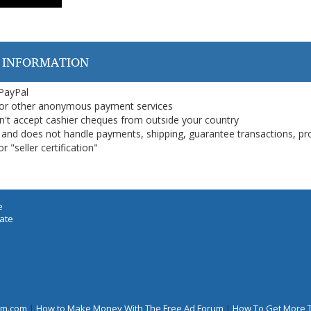
 INFORMATION
 PayPal
or other anonymous payment services
on't accept cashier cheques from outside your country
on, and does not handle payments, shipping, guarantee transactions, pr
 "seller certification"
e
iate
rum.com
|
How to Make Money With The Free Ad Forum
|
How To Get More 