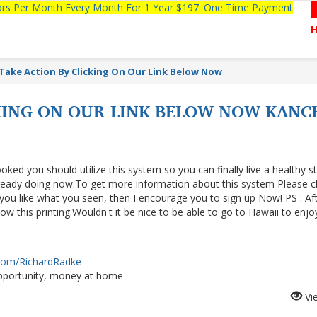
tors Per Month Every Month For 1 Year $197. One Time Payment
Take Action By Clicking On Our Link Below Now
CKING ON OUR LINK BELOW NOW KAN
ooked you should utilize this system so you can finally live a healthy s
lready doing now.To get more information about this system Please cl
f you like what you seen, then I encourage you to sign up Now! PS : Af
 this printing.Wouldn't it be nice to be able to go to Hawaii to enjo
.com/RichardRadke
portunity, money at home
Vi