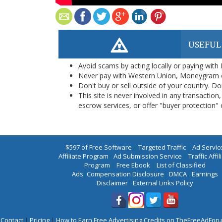
USEFUL
Avoid scams by acting locally or paying with
Never pay with Western Union, Moneygram 
Don't buy or sell outside of your country. D
This site is never involved in any transacti
escrow services, or offer "buyer protection" or
$597 of Free Software
|
Targeted Traffic
|
Ad Servic
Affiliate Program
|
Ad Submission Service
|
Traffic Affil
Program
|
Free Ebook
|
List of Classified
Ads
|
Compensation Disclosure
|
DMCA
|
Earnings
Disclaimer
|
External Links Policy
Contact
|
Pricing
|
How to Earn Free Advertising Credits on TheFreeAdFo