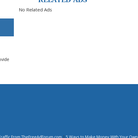
No Related Ads
ovide
Traffic From TheFreeAdForum.com
|
5 Ways to Make Money With Your Own