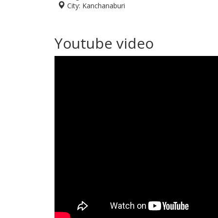
City:
Kanchanaburi
Youtube video