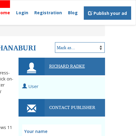
Home
Login
Registration
Blog
Publish your ad
CHANABURI
RICHARD RADKE
tress-
ick on-
ter
User
y
CONTACT PUBLISHER
ews
11