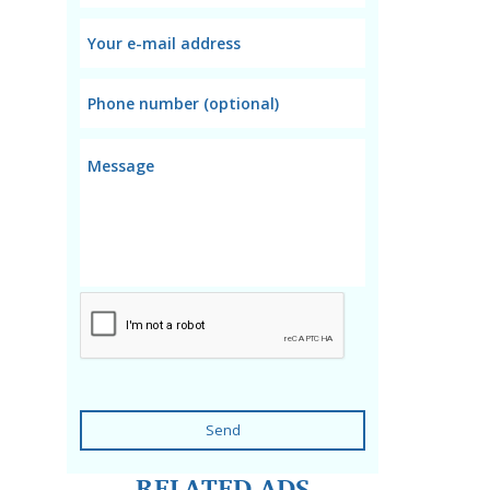
Send
RELATED ADS