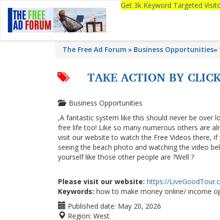
Get 3k Keyword Targeted Visi
The Free Ad Forum
Business Opportunities
»
TAKE ACTION BY CLI
Business Opportunities
,A fantastic system like this should never be over l
free life too! Like so many numerous others are a
visit our website to watch the Free Videos there, i
seeing the beach photo and watching the video below
yourself like those other people are ?Well ?
Please visit our website:
https://LiveGoodTour
Keywords:
how to make money online/ income op
Published date:
May 20, 2026
Region:
West