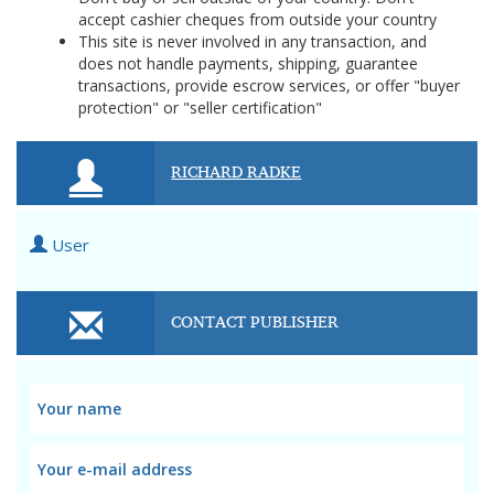
accept cashier cheques from outside your country
This site is never involved in any transaction, and
does not handle payments, shipping, guarantee
transactions, provide escrow services, or offer "buyer
protection" or "seller certification"
RICHARD RADKE
User
CONTACT PUBLISHER