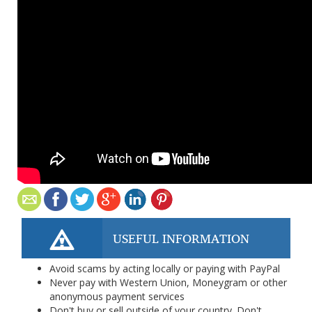
USEFUL INFORMATION
Avoid scams by acting locally or paying with PayPal
Never pay with Western Union, Moneygram or other
anonymous payment services
Don't buy or sell outside of your country. Don't