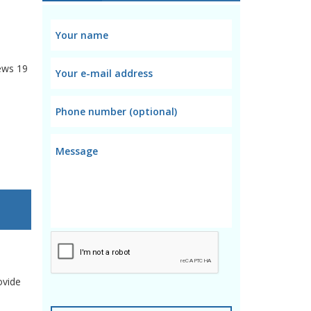
ews
19
ovide