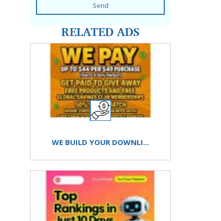
Send
RELATED ADS
WE BUILD YOUR DOWNLI...