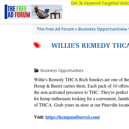
Get 3k Keyword Targeted Visi
The Free Ad Forum
Business Opportunities
»
WILLIE'S REMEDY THC
Business Opportunities
Willie's Remedy THCA Rich Smokes are one of the m
Hemp & Barrel carries them. Each pack of 10 offer
the non-activated precursor to THC. They're perfect 
for hemp enthusiasts looking for a convenient, familia
of THCA. Grab yours in-store at our Pineville locati
Visit: 
https://hempandbarrel.com/