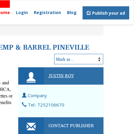
Home
Login
Registration
Blog
Publish your ad
EMP & BARREL PINEVILLE
JUSTIN ROY
 and 
THCA, 
tes or 
Company
nefits 
Tel.: 7252106670
CONTACT PUBLISHER