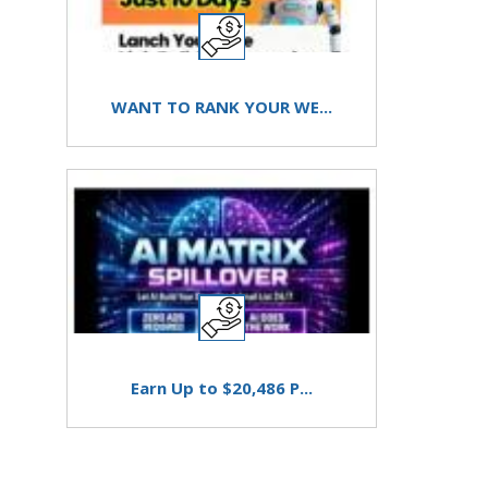
WANT TO RANK YOUR WE...
Earn Up to $20,486 P...