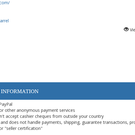
.com/
rrel
Vi
 INFORMATION
 PayPal
or other anonymous payment services
on't accept cashier cheques from outside your country
on, and does not handle payments, shipping, guarantee transactions, pr
 "seller certification"