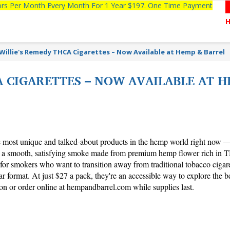
tors Per Month Every Month For 1 Year $197. One Time Payment
Willie's Remedy THCA Cigarettes – Now Available at Hemp & Barrel
A CIGARETTES – NOW AVAILABLE AT H
ost unique and talked-about products in the hemp world right now —
s a smooth, satisfying smoke made from premium hemp flower rich in 
for smokers who want to transition away from traditional tobacco cigaret
r format. At just $27 a pack, they're an accessible way to explore the be
on or order online at hempandbarrel.com while supplies last.