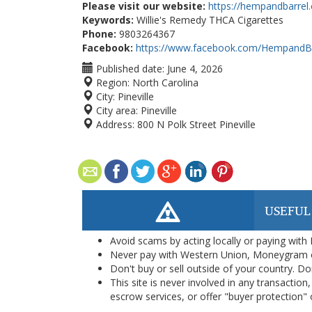
Please visit our website:
https://hempandbarrel
Keywords:
Willie's Remedy THCA Cigarettes
Phone:
9803264367
Facebook:
https://www.facebook.com/HempandBa
Published date:
June 4, 2026
Region:
North Carolina
City:
Pineville
City area:
Pineville
Address:
800 N Polk Street Pineville
USEFUL
Avoid scams by acting locally or paying with
Never pay with Western Union, Moneygram 
Don't buy or sell outside of your country. D
This site is never involved in any transacti
escrow services, or offer "buyer protection" or