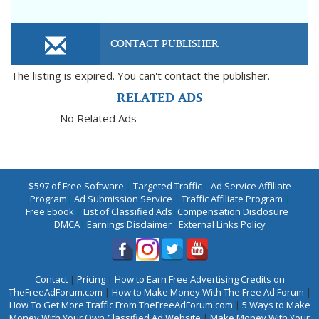
CONTACT PUBLISHER
The listing is expired. You can't contact the publisher.
RELATED ADS
No Related Ads
$597 of Free Software
|
Targeted Traffic
|
Ad Service Affiliate
Program
|
Ad Submission Service
|
Traffic Affiliate Program
|
Free Ebook
|
List of Classified Ads
|
Compensation Disclosure
|
DMCA
|
Earnings Disclaimer
|
External Links Policy
Contact
|
Pricing
|
How to Earn Free Advertising Credits on
TheFreeAdForum.com
|
How to Make Money With The Free Ad Forum
|
How To Get More Traffic From TheFreeAdForum.com
|
5 Ways to Make
Money With Your Own Classified Ad Website
|
Make Money With Your