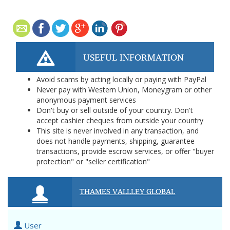
USEFUL INFORMATION
Avoid scams by acting locally or paying with PayPal
Never pay with Western Union, Moneygram or other
anonymous payment services
Don't buy or sell outside of your country. Don't
accept cashier cheques from outside your country
This site is never involved in any transaction, and
does not handle payments, shipping, guarantee
transactions, provide escrow services, or offer "buyer
protection" or "seller certification"
THAMES VALLLEY GLOBAL
User