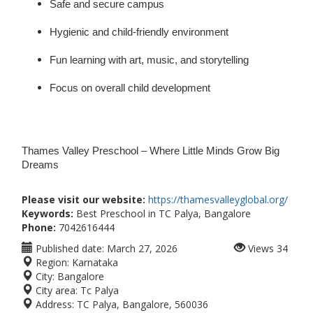
Safe and secure campus
Hygienic and child-friendly environment
Fun learning with art, music, and storytelling
Focus on overall child development
Thames Valley Preschool – Where Little Minds Grow Big
Dreams
Please visit our website:
https://thamesvalleyglobal.org/
Keywords:
Best Preschool in TC Palya, Bangalore
Phone:
7042616444
Published date:
March 27, 2026
Views
34
Region:
Karnataka
City:
Bangalore
City area:
Tc Palya
Address:
TC Palya, Bangalore, 560036