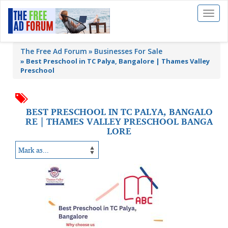
Toggl
naviga
The Free Ad Forum
Businesses For Sale
»
Best Preschool in TC Palya, Bangalore | Thames Valley
Preschool
BEST PRESCHOOL IN TC PALYA, BANGALO
RE | THAMES VALLEY PRESCHOOL BANGA
LORE