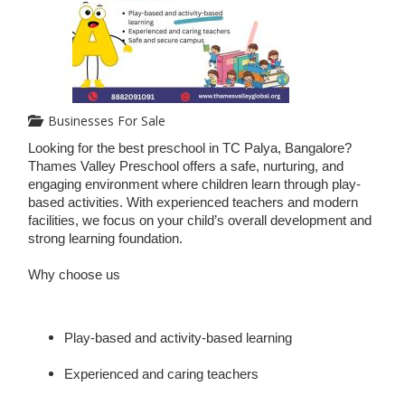
Businesses For Sale
Looking for the best preschool in TC Palya, Bangalore?
Thames Valley Preschool offers a safe, nurturing, and
engaging environment where children learn through play-
based activities. With experienced teachers and modern
facilities, we focus on your child’s overall development and
strong learning foundation.
Why choose us
Play-based and activity-based learning
Experienced and caring teachers