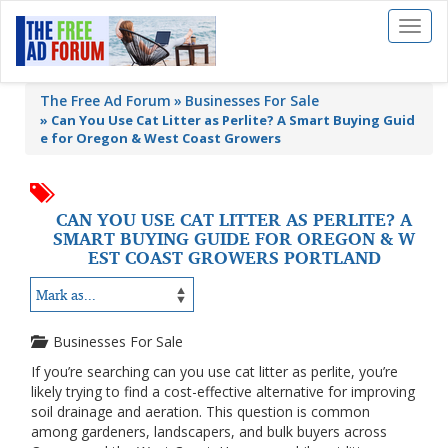
Toggl
naviga
The Free Ad Forum
Businesses For Sale
»
Can You Use Cat Litter as Perlite? A Smart Buying Guid
e for Oregon & West Coast Growers
CAN YOU USE CAT LITTER AS PERLITE? A
SMART BUYING GUIDE FOR OREGON & W
EST COAST GROWERS PORTLAND
Businesses For Sale
If you’re searching can you use cat litter as perlite, you’re
likely trying to find a cost-effective alternative for improving
soil drainage and aeration. This question is common
among gardeners, landscapers, and bulk buyers across