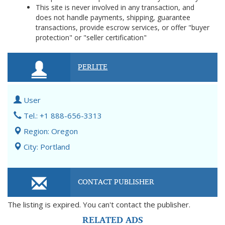
This site is never involved in any transaction, and
does not handle payments, shipping, guarantee
transactions, provide escrow services, or offer "buyer
protection" or "seller certification"
PERLITE
User
Tel.: +1 888-656-3313
Region: Oregon
City: Portland
CONTACT PUBLISHER
The listing is expired. You can't contact the publisher.
RELATED ADS