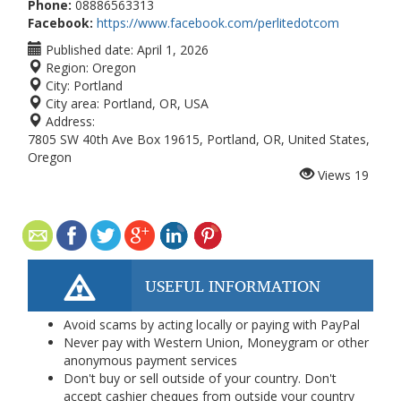
Phone:
08886563313
Facebook:
https://www.facebook.com/perlitedotcom
Published date:
April 1, 2026
Region:
Oregon
City:
Portland
City area:
Portland, OR, USA
Address:
7805 SW 40th Ave Box 19615, Portland, OR, United States,
Oregon
Views
19
USEFUL INFORMATION
Avoid scams by acting locally or paying with PayPal
Never pay with Western Union, Moneygram or other
anonymous payment services
Don't buy or sell outside of your country. Don't
accept cashier cheques from outside your country