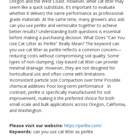
Oregon and the West Coast. However, while cat litter may
seem like a quick substitute, it’s important to evaluate
whether it delivers the same performance as professional-
grade materials. At the same time, many growers also ask:
can you use perlite and vermiculite together to achieve
better results? Understanding both questions is essential
before making a purchasing decision. What Does “Can You
Use Cat Litter as Perlite” Really Mean? The keyword can
you use cat litter as perlite reflects a common concern—
reducing costs without compromising soil quality. Some
types of non-clumping, clay-based cat litter can provide
minimal drainage. However, they are not designed for
horticultural use and often come with limitations:
Inconsistent particle size Compaction over time Possible
chemical additives Poor long-term performance In
contrast, perlite is specifically manufactured for soil
improvement, making it the preferred choice for both
small-scale and bulk applications across Oregon, California,
and Washington.
Please visit our website:
https://perlite.com/
Keywords:
can you use cat litter as perlite