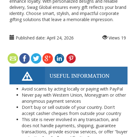
enhance loyalty. With personalized designs and reliable
delivery, Swag Global ensures every gift reflects your brand
identity. Choose smart, stylish, and impactful corporate
gifting solutions that leave a memorable impression.
Published date:
April 24, 2026
Views
19
USEFUL INFORMATION
Avoid scams by acting locally or paying with PayPal
Never pay with Western Union, Moneygram or other
anonymous payment services
Don't buy or sell outside of your country. Don't
accept cashier cheques from outside your country
This site is never involved in any transaction, and
does not handle payments, shipping, guarantee
transactions, provide escrow services, or offer "buyer