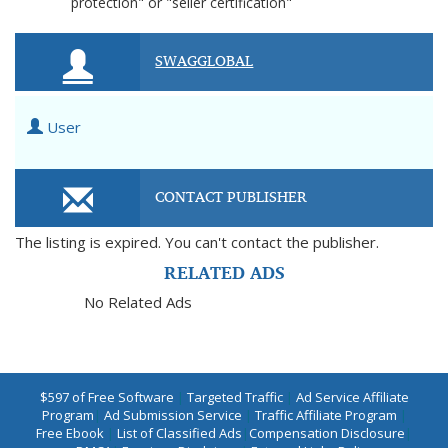
protection" or "seller certification"
SWAGGLOBAL
User
CONTACT PUBLISHER
The listing is expired. You can't contact the publisher.
RELATED ADS
No Related Ads
$597 of Free Software
|
Targeted Traffic
|
Ad Service Affiliate
Program
|
Ad Submission Service
|
Traffic Affiliate Program
|
Free Ebook
|
List of Classified Ads
|
Compensation Disclosure
|