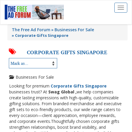
Toggl
naviga
The Free Ad Forum
Businesses For Sale
»
Corporate Gifts Singapore
CORPORATE GIFTS SINGAPORE
Businesses For Sale
Looking for premium
Corporate Gifts Singapore
businesses trust? At
Swag Global ,
we help companies
create lasting impressions with high-quality, customizable
gifting solutions. From branded merchandise and executive
gift sets to eco-friendly products, our wide range caters to
every occasion—client appreciation, employee rewards,
and corporate events.Thoughtfully chosen corporate gifts
strengthen relationships, boost brand visibility, and