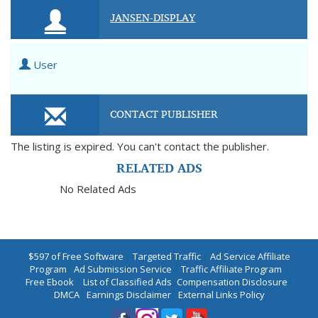
JANSEN-DISPLAY
User
CONTACT PUBLISHER
The listing is expired. You can't contact the publisher.
RELATED ADS
No Related Ads
$597 of Free Software
|
Targeted Traffic
|
Ad Service Affiliate
Program
|
Ad Submission Service
|
Traffic Affiliate Program
|
Free Ebook
|
List of Classified Ads
|
Compensation Disclosure
|
DMCA
|
Earnings Disclaimer
|
External Links Policy