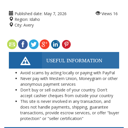
Published date:
May 7, 2026
Views
16
Region:
Idaho
City:
Avery
USEFUL INFORMATION
Avoid scams by acting locally or paying with PayPal
Never pay with Western Union, Moneygram or other
anonymous payment services
Don't buy or sell outside of your country. Don't
accept cashier cheques from outside your country
This site is never involved in any transaction, and
does not handle payments, shipping, guarantee
transactions, provide escrow services, or offer "buyer
protection" or "seller certification"