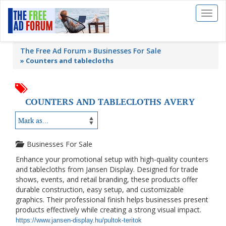
Toggl
naviga
The Free Ad Forum
Businesses For Sale
»
Counters and tablecloths
COUNTERS AND TABLECLOTHS AVERY
Businesses For Sale
Enhance your promotional setup with high-quality counters
and tablecloths from
Jansen Display
. Designed for trade
shows, events, and retail branding, these products offer
durable construction, easy setup, and customizable
graphics. Their professional finish helps businesses present
products effectively while creating a strong visual impact.
https://www.jansen-display.hu/pultok-teritok