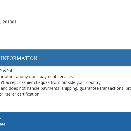
), 201301
 INFORMATION
 PayPal
or other anonymous payment services
on't accept cashier cheques from outside your country
on, and does not handle payments, shipping, guarantee transactions, pr
 "seller certification"
e
iate