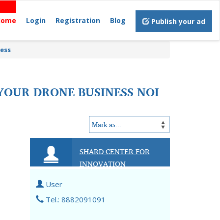
Home
Login
Registration
Blog
Publish your ad
ness
 YOUR DRONE BUSINESS NOI
SHARD CENTER FOR
INNOVATION
User
Tel.: 8882091091