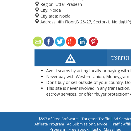
Region:
Uttar Pradesh
City:
Noida
City area:
Noida
Address:
4th Floor,B 26-27, Sector-1, Noida(UP
USEFUL
Avoid scams by acting locally or paying with
Never pay with Western Union, Moneygram 
Don't buy or sell outside of your country. D
This site is never involved in any transacti
escrow services, or offer "buyer protection" or
$597 of Free Software
|
Targeted Traffic
|
Ad Servic
Affiliate Program
|
Ad Submission Service
|
Traffic Affil
Program
|
Free Ebook
|
List of Classified