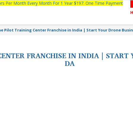
tors Per Month Every Month For 1 Year $197. One Time Payment
e Pilot Training Center Franchise in India | Start Your Drone Busi
ENTER FRANCHISE IN INDIA | START
DA