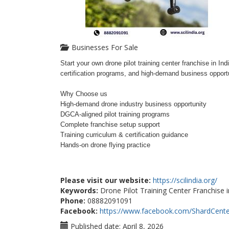
Businesses For Sale
Start your own drone pilot training center franchise in 
certification programs, and high-demand business opportu
Why Choose us
High-demand drone industry business opportunity
DGCA-aligned pilot training programs
Complete franchise setup support
Training curriculum & certification guidance
Hands-on drone flying practice
Please visit our website:
https://scilindia.org/
Keywords:
Drone Pilot Training Center Franchise i
Phone:
08882091091
Facebook:
https://www.facebook.com/ShardCente
Published date:
April 8, 2026