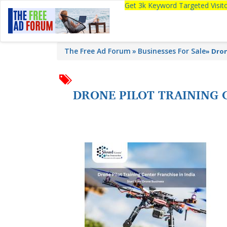
Get 3k Keyword Targeted Visi
The Free Ad Forum
Businesses For Sale
»
Dron
DRONE PILOT TRAINING C