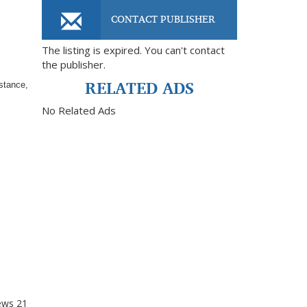
CONTACT PUBLISHER
The listing is expired. You can't contact
the publisher.
RELATED ADS
istance,
No Related Ads
ews
21