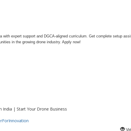
India with expert support and DGCA-aligned curriculum. Get complete setup ass
nities in the growing drone industry. Apply now!
n India | Start Your Drone Business
rForInnovation
Vi