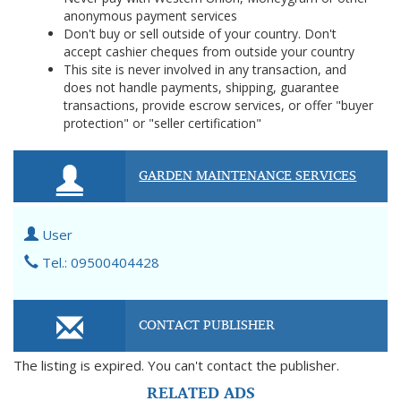
anonymous payment services
Don't buy or sell outside of your country. Don't
accept cashier cheques from outside your country
This site is never involved in any transaction, and
does not handle payments, shipping, guarantee
transactions, provide escrow services, or offer "buyer
protection" or "seller certification"
GARDEN MAINTENANCE SERVICES
User
Tel.: 09500404428
CONTACT PUBLISHER
The listing is expired. You can't contact the publisher.
RELATED ADS