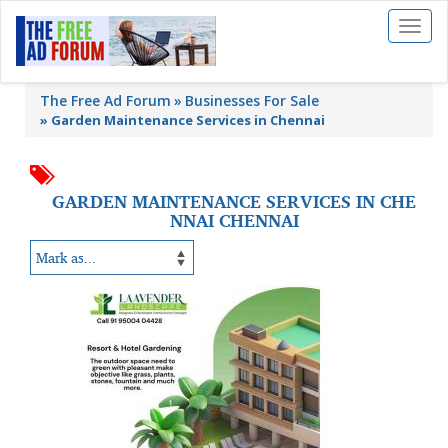
Toggl
naviga
The Free Ad Forum
Businesses For Sale
»
Garden Maintenance Services in Chennai
GARDEN MAINTENANCE SERVICES IN CHE
NNAI CHENNAI