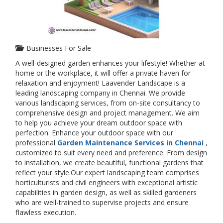
Businesses For Sale
A well-designed garden enhances your lifestyle! Whether at
home or the workplace, it will offer a private haven for
relaxation and enjoyment! Laavender Landscape is a
leading landscaping company in Chennai. We provide
various landscaping services, from on-site consultancy to
comprehensive design and project management. We aim
to help you achieve your dream outdoor space with
perfection. Enhance your outdoor space with our
professional
Garden Maintenance Services in Chennai
,
customized to suit every need and preference. From design
to installation, we create beautiful, functional gardens that
reflect your style.Our expert landscaping team comprises
horticulturists and civil engineers with exceptional artistic
capabilities in garden design, as well as skilled gardeners
who are well-trained to supervise projects and ensure
flawless execution.