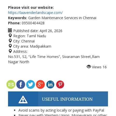
Please visit our website:
https://laavenderlandscape.com/
Keywords:
Garden Maintenance Services in Chennai
Phone:
09500404428
Published date:
April 26, 2026
Region:
Tamil Nadu
City:
Chennai
City area:
Madipakkam
Address:
No.531, S2, “Life Time Homes”, Sivaraman Street,Ram
Nagar North
Views
16
USEFUL INFORMATION
Avoid scams by acting locally or paying with PayPal
Never pay with Western Union, Moneygram or other