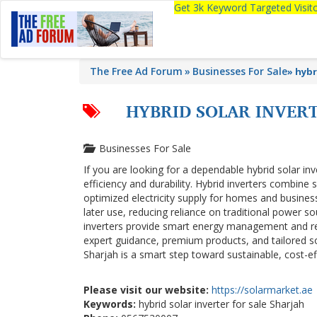
Get 3k Keyword Targeted Visi
The Free Ad Forum
Businesses For Sale
»
hybr
HYBRID SOLAR INVERT
Businesses For Sale
If you are looking for a dependable hybrid solar inv
efficiency and durability. Hybrid inverters combine
optimized electricity supply for homes and busine
later use, reducing reliance on traditional power sou
inverters provide smart energy management and re
expert guidance, premium products, and tailored sol
Sharjah is a smart step toward sustainable, cost-e
Please visit our website:
https://solarmarket.ae
Keywords:
hybrid solar inverter for sale Sharjah