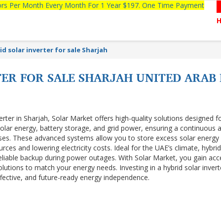
tors Per Month Every Month For 1 Year $197. One Time Payment
id solar inverter for sale Sharjah
ER FOR SALE SHARJAH UNITED ARAB
erter in Sharjah, Solar Market offers high-quality solutions designed f
 solar energy, battery storage, and grid power, ensuring a continuous 
sses. These advanced systems allow you to store excess solar energy 
rces and lowering electricity costs. Ideal for the UAE’s climate, hybrid
liable backup during power outages. With Solar Market, you gain acc
utions to match your energy needs. Investing in a hybrid solar invert
ffective, and future-ready energy independence.