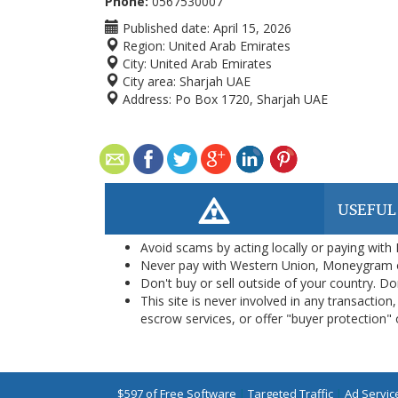
Phone:
0567530007
Published date:
April 15, 2026
Region:
United Arab Emirates
City:
United Arab Emirates
City area:
Sharjah UAE
Address:
Po Box 1720, Sharjah UAE
USEFUL
Avoid scams by acting locally or paying with
Never pay with Western Union, Moneygram 
Don't buy or sell outside of your country. D
This site is never involved in any transacti
escrow services, or offer "buyer protection" or
$597 of Free Software
|
Targeted Traffic
|
Ad Servic