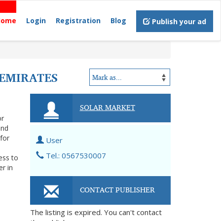
Home
Login
Registration
Blog
Publish your ad
 EMIRATES
SOLAR MARKET
or
and
for
User
Tel.: 0567530007
ess to
er in
CONTACT PUBLISHER
The listing is expired. You can't contact