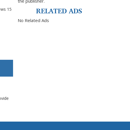
the publisher.
RELATED ADS
ews
15
No Related Ads
ovide