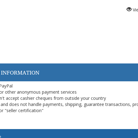
Vi
 INFORMATION
 PayPal
or other anonymous payment services
on't accept cashier cheques from outside your country
on, and does not handle payments, shipping, guarantee transactions, pr
 "seller certification"
e