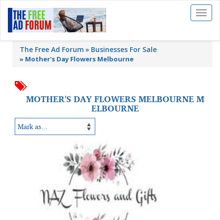
Toggl
naviga
The Free Ad Forum
Businesses For Sale
»
Mother's Day Flowers Melbourne
MOTHER'S DAY FLOWERS MELBOURNE M
ELBOURNE