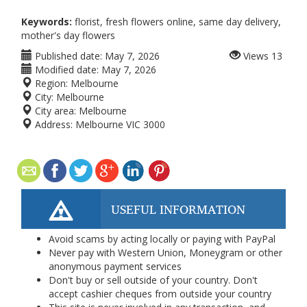
Keywords:
florist, fresh flowers online, same day delivery,
mother's day flowers
Published date:
May 7, 2026
Views
13
Modified date:
May 7, 2026
Region:
Melbourne
City:
Melbourne
City area:
Melbourne
Address:
Melbourne VIC 3000
USEFUL INFORMATION
Avoid scams by acting locally or paying with PayPal
Never pay with Western Union, Moneygram or other
anonymous payment services
Don't buy or sell outside of your country. Don't
accept cashier cheques from outside your country