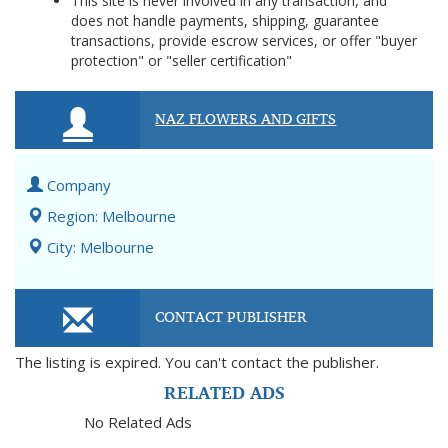
This site is never involved in any transaction, and
does not handle payments, shipping, guarantee
transactions, provide escrow services, or offer "buyer
protection" or "seller certification"
NAZ FLOWERS AND GIFTS
Company
Region: Melbourne
City: Melbourne
CONTACT PUBLISHER
The listing is expired. You can't contact the publisher.
RELATED ADS
No Related Ads