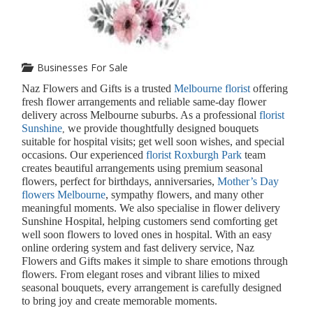
Businesses For Sale
Naz Flowers and Gifts is a trusted
Melbourne florist
offering
fresh flower arrangements and reliable same-day flower
delivery across Melbourne suburbs. As a professional
florist
Sunshine
we provide thoughtfully designed bouquets
,
suitable for hospital visits; get well soon wishes, and special
occasions. Our experienced
florist Roxburgh Park
team
creates beautiful arrangements using premium seasonal
flowers, perfect for birthdays, anniversaries,
Mother’s Day
flowers Melbourne
, sympathy flowers, and many other
meaningful moments. We also specialise in flower delivery
Sunshine Hospital, helping customers send comforting get
well soon flowers to loved ones in hospital. With an easy
online ordering system and fast delivery service, Naz
Flowers and Gifts makes it simple to share emotions through
flowers. From elegant roses and vibrant lilies to mixed
seasonal bouquets, every arrangement is carefully designed
to bring joy and create memorable moments.